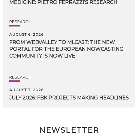
MEDICINE:
PIETRO
FERRAZZI’S
RESEARCH
RESEARCH
AUGUST 6, 2026
FROM WEBVALLEY TO MLCAST: THE NEW
PORTAL FOR THE EUROPEAN NOWCASTING
COMMUNITY IS NOW LIVE
RESEARCH
AUGUST 3, 2026
JULY
2026:
FBK
PROJECTS
MAKING
HEADLINES
NEWSLETTER