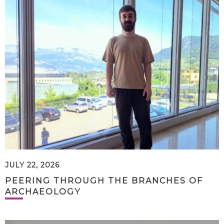
JULY 22, 2026
PEERING THROUGH THE BRANCHES OF
ARCHAEOLOGY