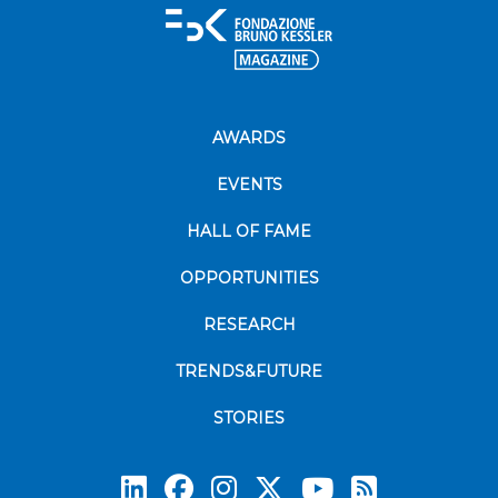
AWARDS
EVENTS
HALL OF FAME
OPPORTUNITIES
RESEARCH
TRENDS&FUTURE
STORIES
Subscrib