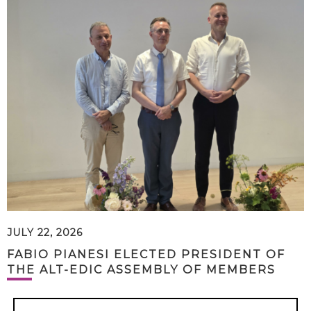
JULY 22, 2026
FABIO PIANESI ELECTED PRESIDENT OF
THE ALT-EDIC ASSEMBLY OF MEMBERS