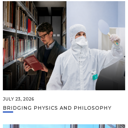
JULY 23, 2026
BRIDGING PHYSICS AND PHILOSOPHY