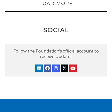
LOAD MORE
SOCIAL
Follow the Foundation's official account to
receive updates