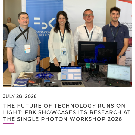
JULY 28, 2026
THE FUTURE OF TECHNOLOGY RUNS ON
LIGHT: FBK SHOWCASES ITS RESEARCH AT
THE SINGLE PHOTON WORKSHOP 2026