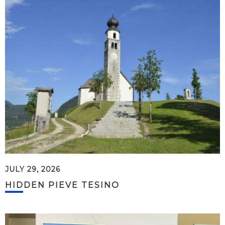
JULY 29, 2026
HIDDEN PIEVE TESINO