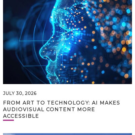
JULY 30, 2026
FROM ART TO TECHNOLOGY: AI MAKES
AUDIOVISUAL CONTENT MORE
ACCESSIBLE