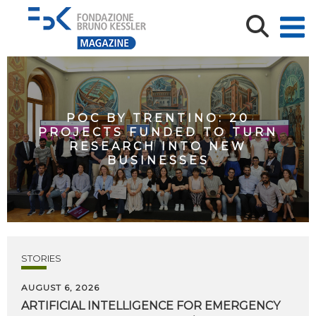
POC BY TRENTINO: 20
PROJECTS FUNDED TO TURN
RESEARCH INTO NEW
BUSINESSES
STORIES
AUGUST 6, 2026
ARTIFICIAL
INTELLIGENCE
FOR
EMERGENCY