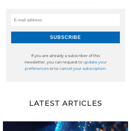
If you are already a subscriber of this
newsletter, you can request to
update your
preferences
or to
cancel your subscription
.
LATEST ARTICLES