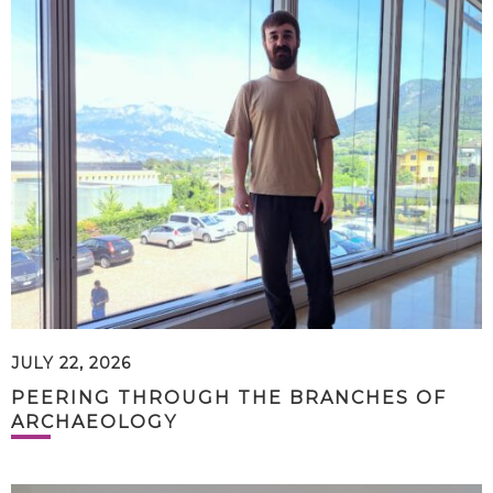
JULY 22, 2026
PEERING THROUGH THE BRANCHES OF
ARCHAEOLOGY