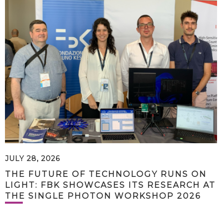
JULY 28, 2026
THE FUTURE OF TECHNOLOGY RUNS ON
LIGHT: FBK SHOWCASES ITS RESEARCH AT
THE SINGLE PHOTON WORKSHOP 2026