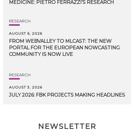
MEDICINE:
PIETRO
FERRAZZI’S
RESEARCH
RESEARCH
AUGUST 6, 2026
FROM WEBVALLEY TO MLCAST: THE NEW
PORTAL FOR THE EUROPEAN NOWCASTING
COMMUNITY IS NOW LIVE
RESEARCH
AUGUST 3, 2026
JULY
2026:
FBK
PROJECTS
MAKING
HEADLINES
NEWSLETTER