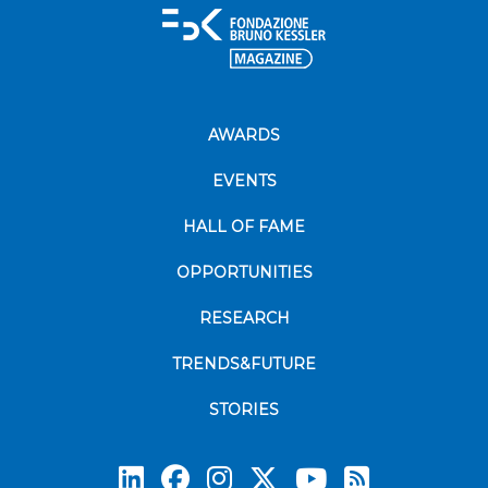
AWARDS
EVENTS
HALL OF FAME
OPPORTUNITIES
RESEARCH
TRENDS&FUTURE
STORIES
Subscrib