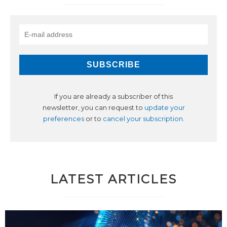
If you are already a subscriber of this
newsletter, you can request to
update your
preferences
or to
cancel your subscription
.
LATEST ARTICLES