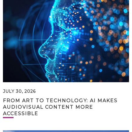
JULY 30, 2026
FROM ART TO TECHNOLOGY: AI MAKES
AUDIOVISUAL CONTENT MORE
ACCESSIBLE