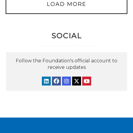
LOAD MORE
SOCIAL
Follow the Foundation's official account to
receive updates