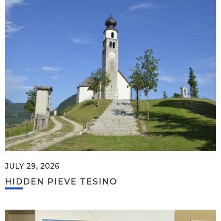
JULY 29, 2026
HIDDEN PIEVE TESINO