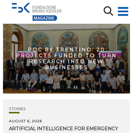
POC BY TRENTINO: 20
PROJECTS FUNDED TO TURN
RESEARCH INTO NEW
BUSINESSES
STORIES
AUGUST 6, 2026
ARTIFICIAL
INTELLIGENCE
FOR
EMERGENCY