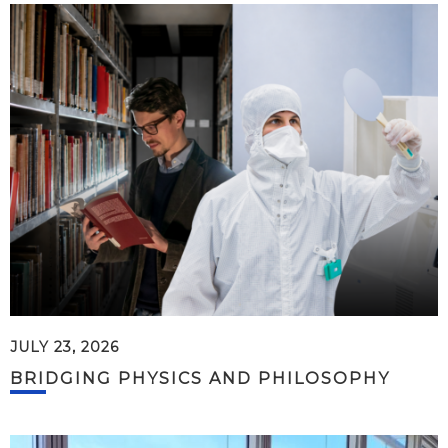
JULY 23, 2026
BRIDGING PHYSICS AND PHILOSOPHY