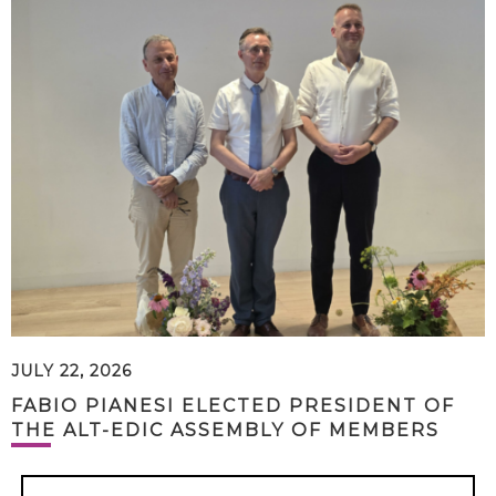
JULY 22, 2026
FABIO PIANESI ELECTED PRESIDENT OF
THE ALT-EDIC ASSEMBLY OF MEMBERS