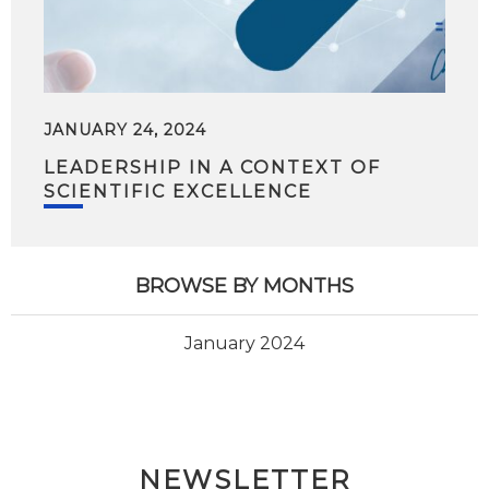
JANUARY 24, 2024
LEADERSHIP IN A CONTEXT OF
SCIENTIFIC EXCELLENCE
BROWSE BY MONTHS
January 2024
NEWSLETTER