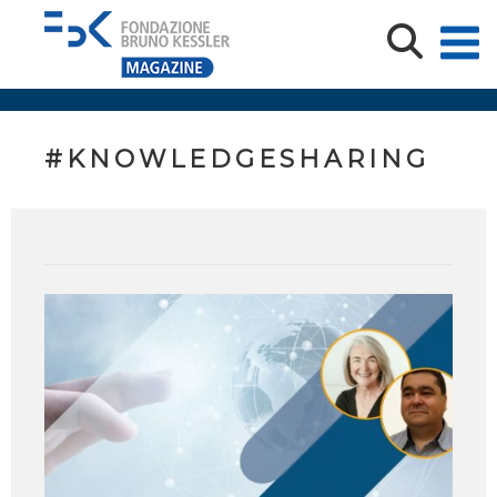
#KNOWLEDGESHARING