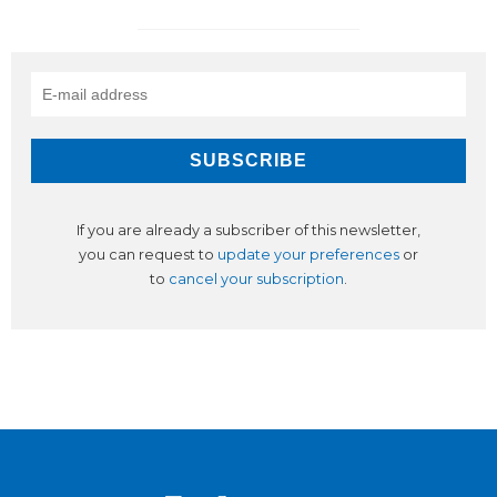
If you are already a subscriber of this newsletter,
you can request to
update your preferences
or
to
cancel your subscription
.