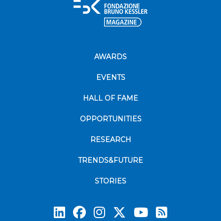
AWARDS
EVENTS
HALL OF FAME
OPPORTUNITIES
RESEARCH
TRENDS&FUTURE
STORIES
Subscrib