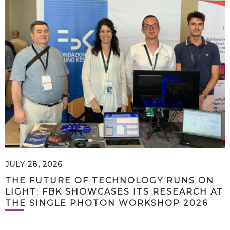
JULY 28, 2026
THE FUTURE OF TECHNOLOGY RUNS ON
LIGHT: FBK SHOWCASES ITS RESEARCH AT
THE SINGLE PHOTON WORKSHOP 2026