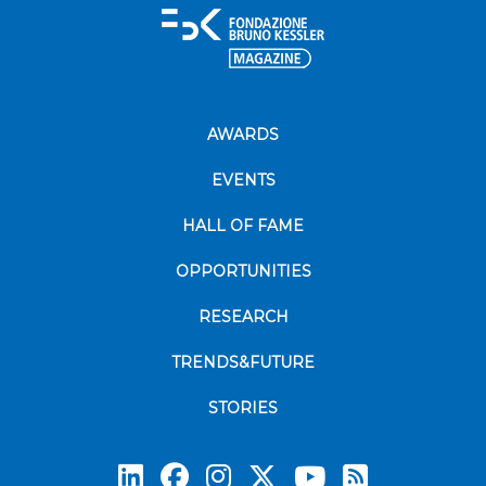
AWARDS
EVENTS
HALL OF FAME
OPPORTUNITIES
RESEARCH
TRENDS&FUTURE
STORIES
Subscrib