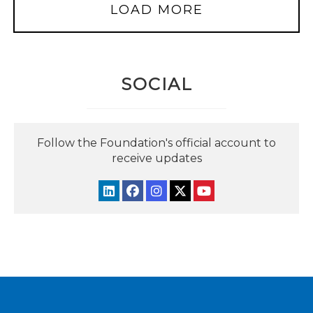
LOAD MORE
SOCIAL
Follow the Foundation's official account to
receive updates