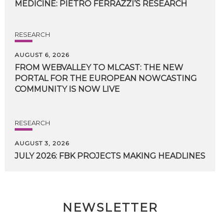
MEDICINE:
PIETRO
FERRAZZI’S
RESEARCH
RESEARCH
AUGUST 6, 2026
FROM WEBVALLEY TO MLCAST: THE NEW
PORTAL FOR THE EUROPEAN NOWCASTING
COMMUNITY IS NOW LIVE
RESEARCH
AUGUST 3, 2026
JULY
2026:
FBK
PROJECTS
MAKING
HEADLINES
NEWSLETTER