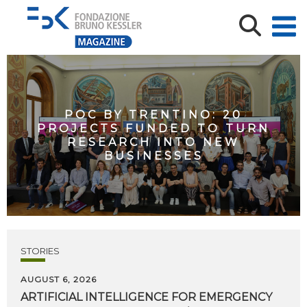
POC BY TRENTINO: 20
PROJECTS FUNDED TO TURN
RESEARCH INTO NEW
BUSINESSES
STORIES
AUGUST 6, 2026
ARTIFICIAL
INTELLIGENCE
FOR
EMERGENCY