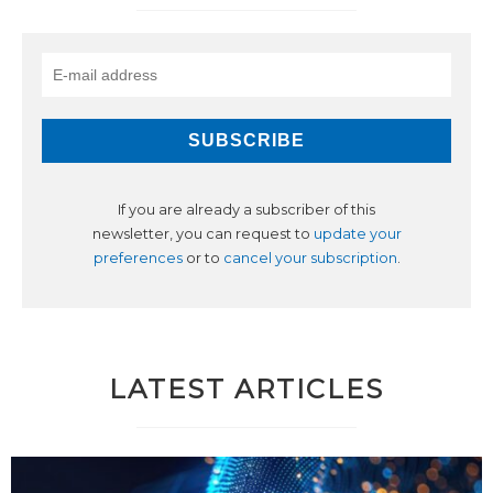
If you are already a subscriber of this
newsletter, you can request to
update your
preferences
or to
cancel your subscription
.
LATEST ARTICLES