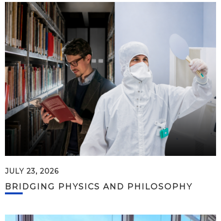
JULY 23, 2026
BRIDGING PHYSICS AND PHILOSOPHY