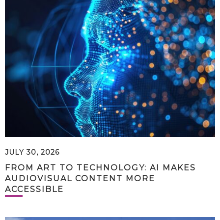
JULY 30, 2026
FROM ART TO TECHNOLOGY: AI MAKES
AUDIOVISUAL CONTENT MORE
ACCESSIBLE