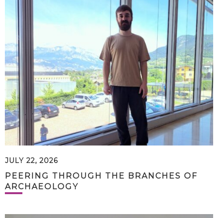
JULY 22, 2026
PEERING THROUGH THE BRANCHES OF
ARCHAEOLOGY