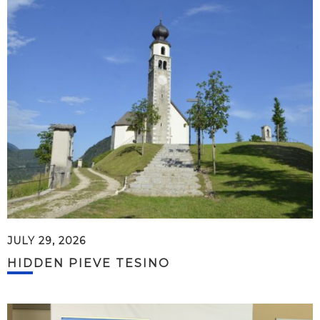
JULY 29, 2026
HIDDEN PIEVE TESINO