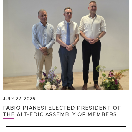
JULY 22, 2026
FABIO PIANESI ELECTED PRESIDENT OF
THE ALT-EDIC ASSEMBLY OF MEMBERS