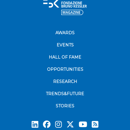
AWARDS
EVENTS
HALL OF FAME
OPPORTUNITIES
RESEARCH
TRENDS&FUTURE
STORIES
Subscrib