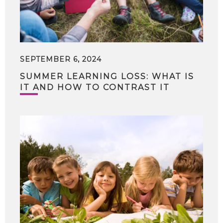
SEPTEMBER 6, 2024
SUMMER LEARNING LOSS: WHAT IS
IT AND HOW TO CONTRAST IT