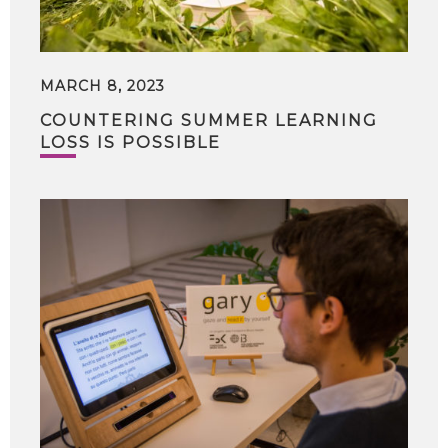
MARCH 8, 2023
COUNTERING SUMMER LEARNING
LOSS IS POSSIBLE