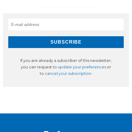
If you are already a subscriber of this newsletter,
you can request to
update your preferences
or
to
cancel your subscription
.