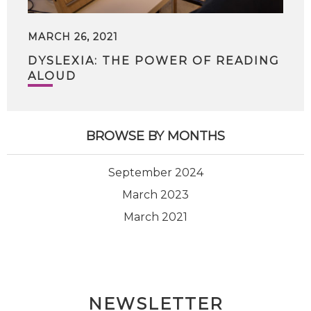
MARCH 26, 2021
DYSLEXIA: THE POWER OF READING
ALOUD
BROWSE BY MONTHS
September 2024
March 2023
March 2021
NEWSLETTER