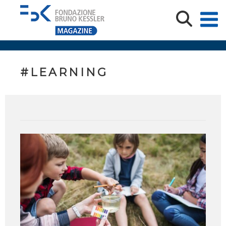
#LEARNING