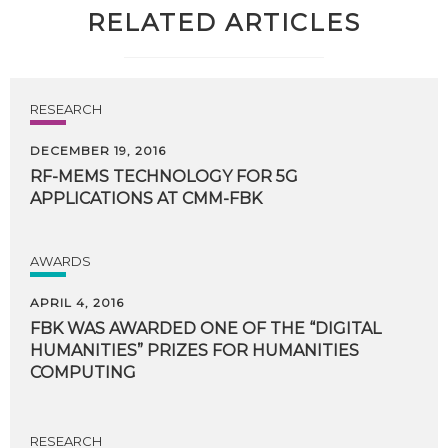
RELATED ARTICLES
RESEARCH
DECEMBER 19, 2016
RF-MEMS
TECHNOLOGY
FOR
5G
APPLICATIONS
AT
CMM-FBK
AWARDS
APRIL 4, 2016
FBK WAS AWARDED ONE OF THE “DIGITAL
HUMANITIES” PRIZES FOR HUMANITIES
COMPUTING
RESEARCH