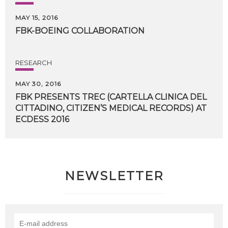
MAY 15, 2016
FBK-BOEING
COLLABORATION
RESEARCH
MAY 30, 2016
FBK PRESENTS TREC (CARTELLA CLINICA DEL
CITTADINO, CITIZEN’S MEDICAL RECORDS) AT
​ECDESS 2016
NEWSLETTER