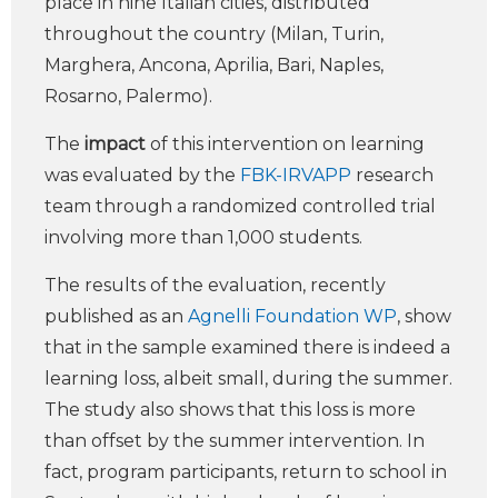
place in nine Italian cities, distributed
throughout the country (Milan, Turin,
Marghera, Ancona, Aprilia, Bari, Naples,
Rosarno, Palermo).
The
impact
of this intervention on learning
was evaluated by the
FBK-IRVAPP
research
team through a randomized controlled trial
involving more than 1,000 students.
The results of the evaluation, recently
published as an
Agnelli Foundation WP
, show
that in the sample examined there is indeed a
learning loss, albeit small, during the summer.
The study also shows that this loss is more
than offset by the summer intervention. In
fact, program participants, return to school in