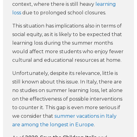
context, where there is still heavy
learning
loss
due to prolonged school closures.
This situation has implications also in terms of
social equity, as it is likely to be expected that
learning loss during the summer months
would affect more students who enjoy fewer
cultural and educational resources at home.
Unfortunately, despite its relevance, little is
still known about this issue. In Italy, there are
no studies on summer learning loss, let alone
on the effectiveness of possible interventions
to counter it. This gap is even more serious if
we consider that
summer vacations in Italy
are among the longest in Europe
.