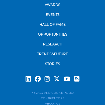
AWARDS
EVENTS
HALL OF FAME
OPPORTUNITIES
RESEARCH
TRENDS&FUTURE
STORIES
Subscrib
PRIVACY AND COOKIE POLICY
CONTRIBUTORS
ABOUT US