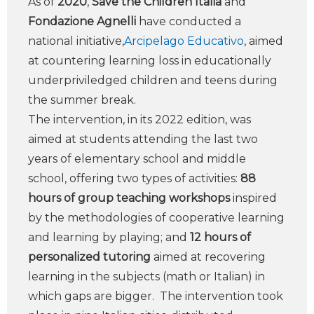
As of
2020
,
Save the Children Italia
and
Fondazione Agnelli
have conducted a
national initiative,
Arcipelago Educativo
, aimed
at countering learning loss in educationally
underpriviledged children and teens during
the summer break.
The intervention, in its 2022 edition, was
aimed at students attending the last two
years of elementary school and middle
school, offering two types of activities:
88
hours of group teaching workshops
inspired
by the methodologies of cooperative learning
and learning by playing; and
12 hours of
personalized tutoring
aimed at recovering
learning in the subjects (math or Italian) in
which gaps are bigger. The intervention took