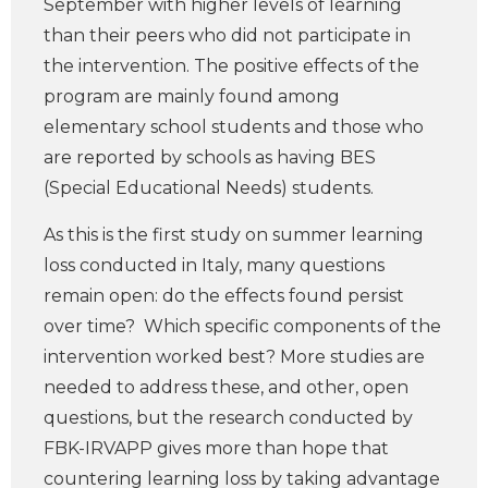
September with higher levels of learning
than their peers who did not participate in
the intervention. The positive effects of the
program are mainly found among
elementary school students and those who
are reported by schools as having BES
(Special Educational Needs) students.
As this is the first study on summer learning
loss conducted in Italy, many questions
remain open: do the effects found persist
over time? Which specific components of the
intervention worked best? More studies are
needed to address these, and other, open
questions, but the research conducted by
FBK-IRVAPP gives more than hope that
countering learning loss by taking advantage