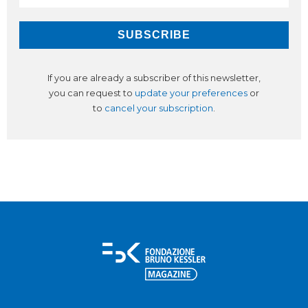
If you are already a subscriber of this newsletter,
you can request to
update your preferences
or
to
cancel your subscription
.