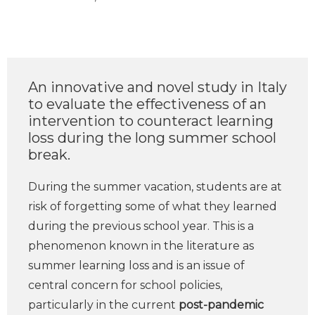
An innovative and novel study in Italy
to evaluate the effectiveness of an
intervention to counteract learning
loss during the long summer school
break.
During the summer vacation, students are at
risk of forgetting some of what they learned
during the previous school year. This is a
phenomenon known in the literature as
summer learning loss and is an issue of
central concern for school policies,
particularly in the current
post-pandemic