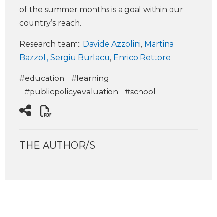
of the summer months is a goal within our
country’s reach.
Research team:
:
Davide Azzolini
,
Martina
Bazzoli,
Sergiu Burlacu
,
Enrico Rettore
#education
#learning
#publicpolicyevaluation
#school
THE AUTHOR/S