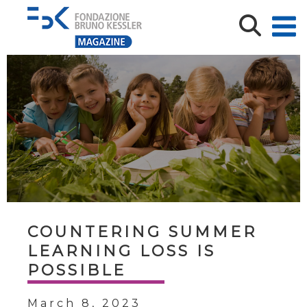
COUNTERING SUMMER
LEARNING LOSS IS
POSSIBLE
March 8, 2023