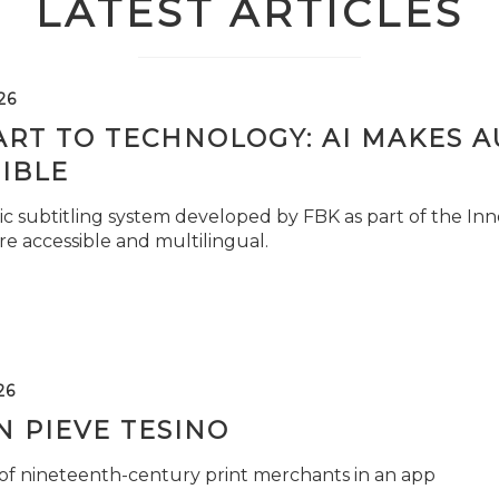
LATEST ARTICLES
26
ART TO TECHNOLOGY: AI MAKES 
IBLE
c subtitling system developed by FBK as part of the Inno
e accessible and multilingual.
26
 PIEVE TESINO
 of nineteenth-century print merchants in an app