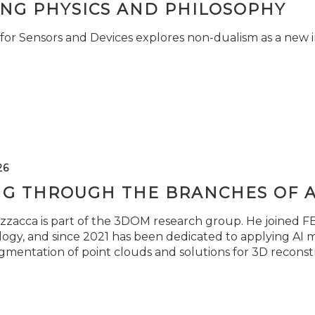
ING PHYSICS AND PHILOSOPHY
for Sensors and Devices explores non-dualism as a new i
26
NG THROUGH THE BRANCHES OF 
zzacca is part of the 3DOM research group. He joined FBK
ogy, and since 2021 has been dedicated to applying AI m
gmentation of point clouds and solutions for 3D reconst