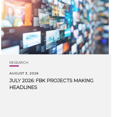
RESEARCH
AUGUST 3, 2026
JULY
2026:
FBK
PROJECTS
MAKING
HEADLINES