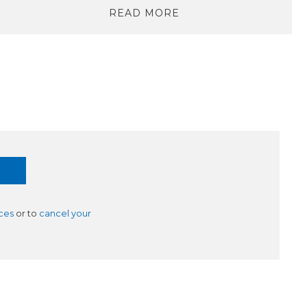
READ MORE
ces
or to
cancel your