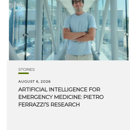
STORIES
AUGUST 6, 2026
ARTIFICIAL INTELLIGENCE FOR
EMERGENCY MEDICINE: PIETRO
FERRAZZI’S RESEARCH