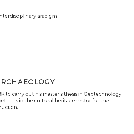
nterdisciplinary aradigm
ARCHAEOLOGY
 to carry out his master's thesis in Geotechnology
ethods in the cultural heritage sector for the
ruction.