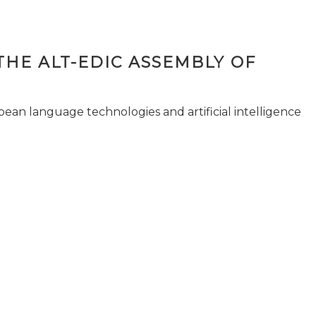
THE ALT-EDIC ASSEMBLY OF
pean language technologies and artificial intelligence