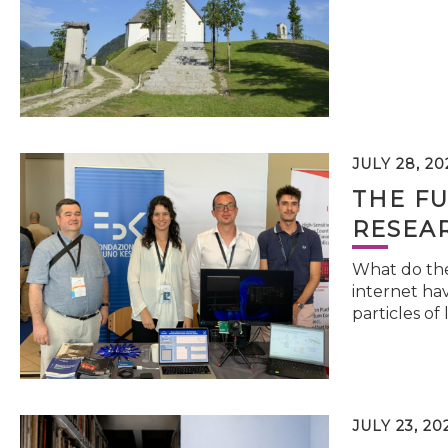
JULY 28, 20
THE FU
RESEA
What do the 
internet hav
particles of 
JULY 23, 20