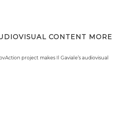
AUDIOVISUAL CONTENT MORE
vAction project makes Il Gaviale’s audiovisual