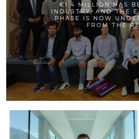
€1.4 MILLION HAS 
INDUSTRY, AND THE 
PHASE IS NOW UNDE
FROM THE RE