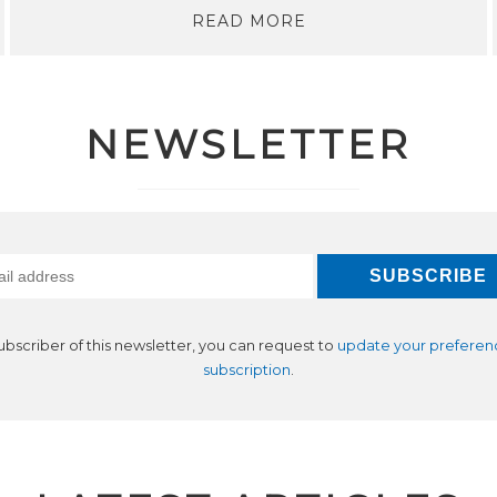
READ MORE
NEWSLETTER
subscriber of this newsletter, you can request to
update your preferen
subscription
.