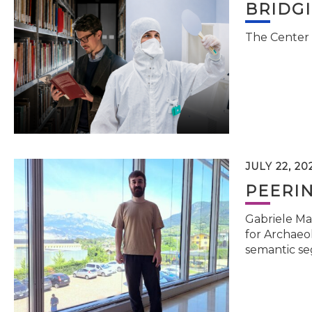
BRIDG
The Center 
JULY 22, 20
PEERI
Gabriele Ma
for Archaeol
semantic se