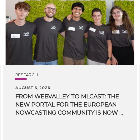
RESEARCH
AUGUST 6, 2026
FROM WEBVALLEY TO MLCAST: THE
NEW PORTAL FOR THE EUROPEAN
NOWCASTING COMMUNITY IS NOW LIVE