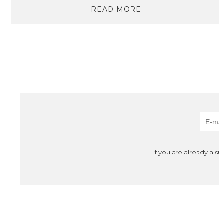
READ MORE
If you are already a 