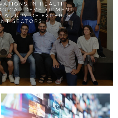
VATIONS IN HEALTH,
LOGICAL DEVELOPMENT
 A JURY OF EXPERTS
ENT SECTORS.