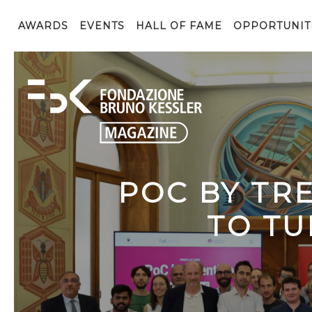
AWARDS
EVENTS
HALL OF FAME
OPPORTUNIT
POC BY TR
TO TU