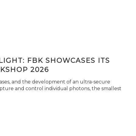
IGHT: FBK SHOWCASES ITS
KSHOP 2026
seases, and the development of an ultra-secure
pture and control individual photons, the smallest