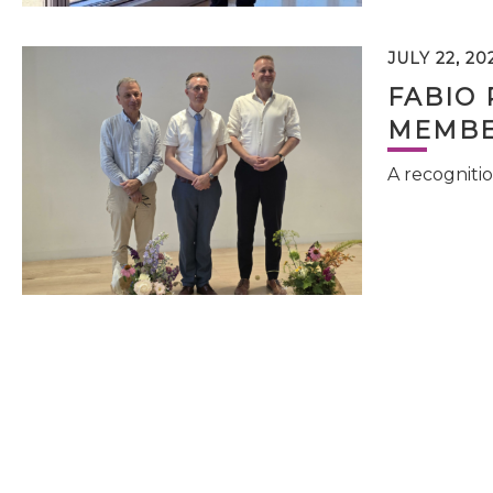
JULY 22, 20
FABIO 
MEMBE
A recognitio