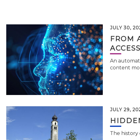
JULY 30, 20
FROM 
ACCESS
An automati
content mor
JULY 29, 20
HIDDEN
The history