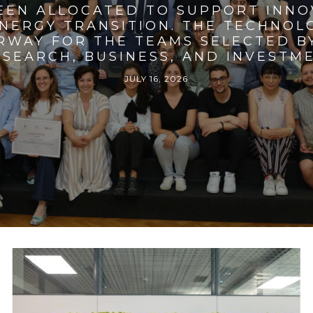
BEEN ALLOCATED TO SUPPORT INNO
ENERGY TRANSITION. THE TECHNO
RWAY FOR THE TEAMS SELECTED BY
SEARCH, BUSINESS, AND INVESTM
JULY 16, 2026