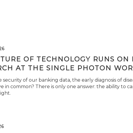
26
TURE OF TECHNOLOGY RUNS ON L
RCH AT THE SINGLE PHOTON WOR
security of our banking data, the early diagnosis of di
e in common? There is only one answer: the ability to ca
light.
26