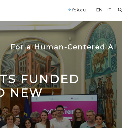
fbk.eu
EN
IT
For a Human-Centered AI
CTS FUNDED
TO NEW