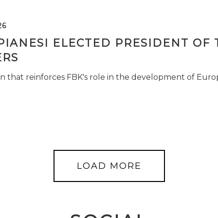
26
PIANESI ELECTED PRESIDENT OF 
RS
n that reinforces FBK's role in the development of Euro
LOAD MORE