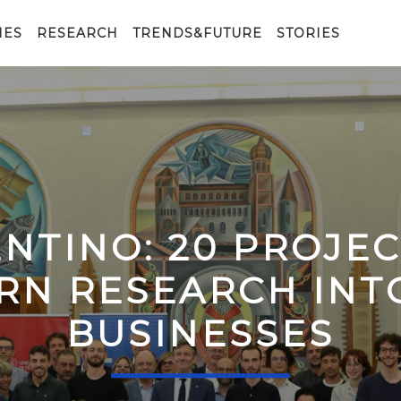
IES
RESEARCH
TRENDS&FUTURE
STORIES
ENTINO: 20 PROJE
RN RESEARCH IN
BUSINESSES