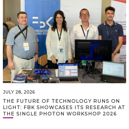
JULY 28, 2026
THE FUTURE OF TECHNOLOGY RUNS ON
LIGHT: FBK SHOWCASES ITS RESEARCH AT
THE SINGLE PHOTON WORKSHOP 2026