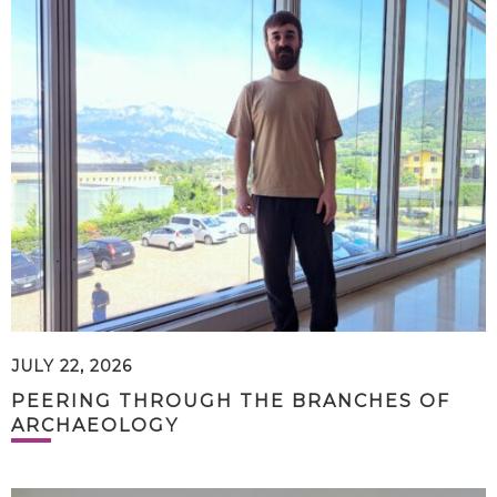
JULY 22, 2026
PEERING THROUGH THE BRANCHES OF
ARCHAEOLOGY