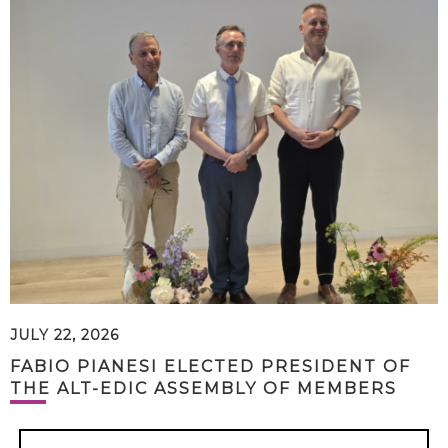
JULY 22, 2026
FABIO PIANESI ELECTED PRESIDENT OF
THE ALT-EDIC ASSEMBLY OF MEMBERS