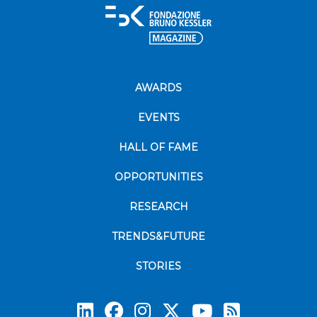
AWARDS
EVENTS
HALL OF FAME
OPPORTUNITIES
RESEARCH
TRENDS&FUTURE
STORIES
Subscrib