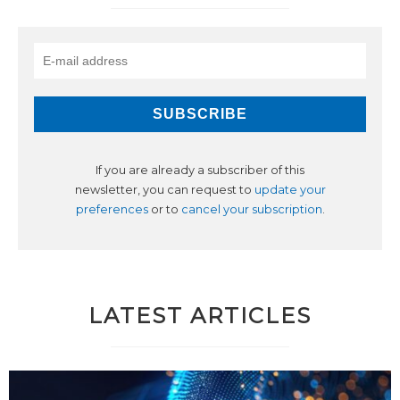
If you are already a subscriber of this
newsletter, you can request to
update your
preferences
or to
cancel your subscription
.
LATEST ARTICLES