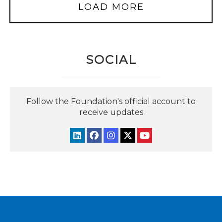
LOAD MORE
SOCIAL
Follow the Foundation's official account to
receive updates