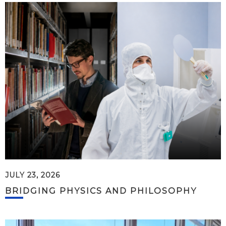
JULY 23, 2026
BRIDGING PHYSICS AND PHILOSOPHY