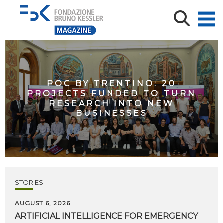
POC BY TRENTINO: 20
PROJECTS FUNDED TO TURN
RESEARCH INTO NEW
BUSINESSES
STORIES
AUGUST 6, 2026
ARTIFICIAL
INTELLIGENCE
FOR
EMERGENCY