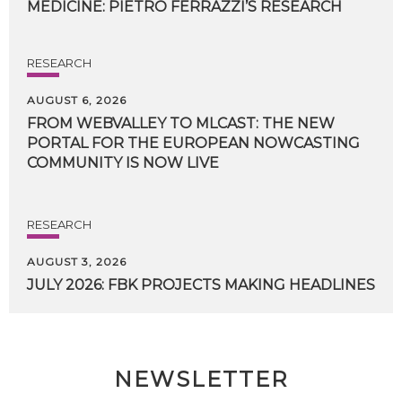
MEDICINE:
PIETRO
FERRAZZI’S
RESEARCH
RESEARCH
AUGUST 6, 2026
FROM WEBVALLEY TO MLCAST: THE NEW
PORTAL FOR THE EUROPEAN NOWCASTING
COMMUNITY IS NOW LIVE
RESEARCH
AUGUST 3, 2026
JULY
2026:
FBK
PROJECTS
MAKING
HEADLINES
NEWSLETTER