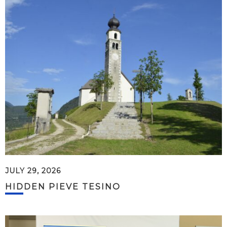
JULY 29, 2026
HIDDEN PIEVE TESINO