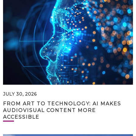
JULY 30, 2026
FROM ART TO TECHNOLOGY: AI MAKES
AUDIOVISUAL CONTENT MORE
ACCESSIBLE