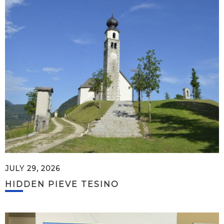
JULY 29, 2026
HIDDEN PIEVE TESINO