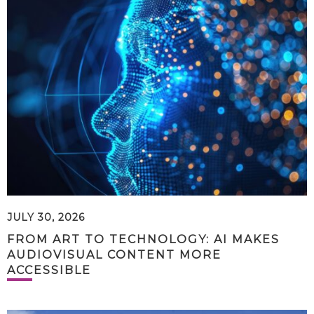
JULY 30, 2026
FROM ART TO TECHNOLOGY: AI MAKES
AUDIOVISUAL CONTENT MORE
ACCESSIBLE