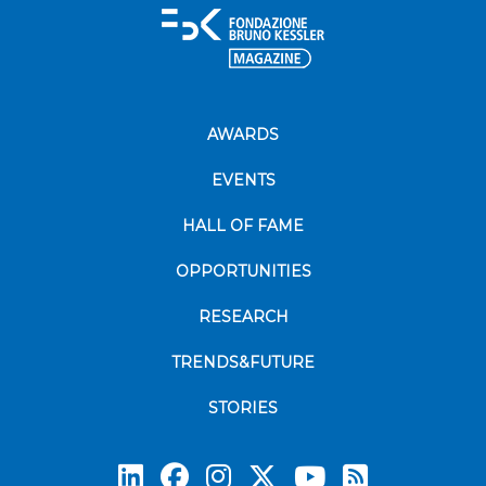
AWARDS
EVENTS
HALL OF FAME
OPPORTUNITIES
RESEARCH
TRENDS&FUTURE
STORIES
Subscrib