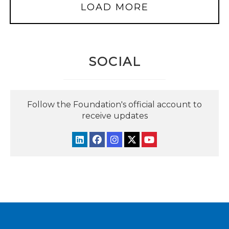
LOAD MORE
SOCIAL
Follow the Foundation's official account to
receive updates