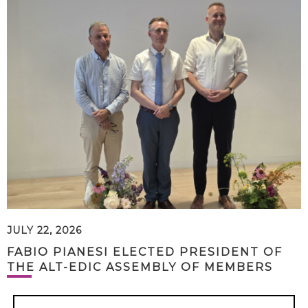
JULY 22, 2026
FABIO PIANESI ELECTED PRESIDENT OF
THE ALT-EDIC ASSEMBLY OF MEMBERS