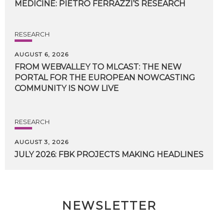
MEDICINE:
PIETRO
FERRAZZI’S
RESEARCH
RESEARCH
AUGUST 6, 2026
FROM WEBVALLEY TO MLCAST: THE NEW
PORTAL FOR THE EUROPEAN NOWCASTING
COMMUNITY IS NOW LIVE
RESEARCH
AUGUST 3, 2026
JULY
2026:
FBK
PROJECTS
MAKING
HEADLINES
NEWSLETTER