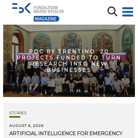
POC BY TRENTINO: 20
PROJECTS FUNDED TO TURN
RESEARCH INTO NEW
BUSINESSES
STORIES
AUGUST 6, 2026
ARTIFICIAL
INTELLIGENCE
FOR
EMERGENCY