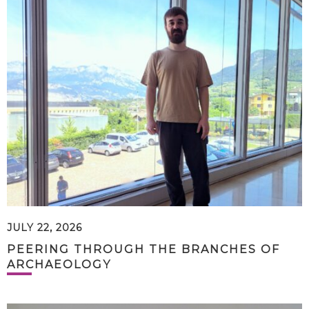
JULY 22, 2026
PEERING THROUGH THE BRANCHES OF
ARCHAEOLOGY