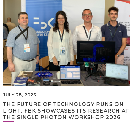
JULY 28, 2026
THE FUTURE OF TECHNOLOGY RUNS ON
LIGHT: FBK SHOWCASES ITS RESEARCH AT
THE SINGLE PHOTON WORKSHOP 2026