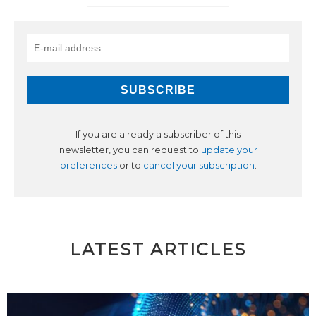
If you are already a subscriber of this
newsletter, you can request to
update your
preferences
or to
cancel your subscription
.
LATEST ARTICLES