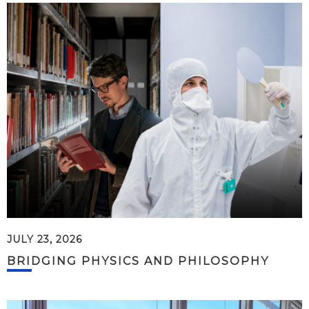
JULY 23, 2026
BRIDGING PHYSICS AND PHILOSOPHY