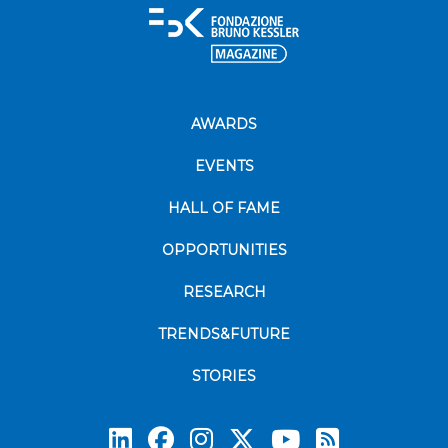
AWARDS
EVENTS
HALL OF FAME
OPPORTUNITIES
RESEARCH
TRENDS&FUTURE
STORIES
Subscrib