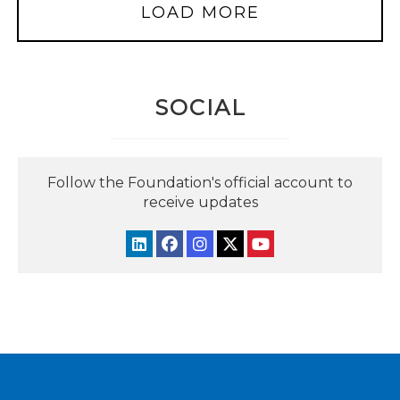
LOAD MORE
SOCIAL
Follow the Foundation's official account to
receive updates