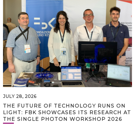
JULY 28, 2026
THE FUTURE OF TECHNOLOGY RUNS ON
LIGHT: FBK SHOWCASES ITS RESEARCH AT
THE SINGLE PHOTON WORKSHOP 2026