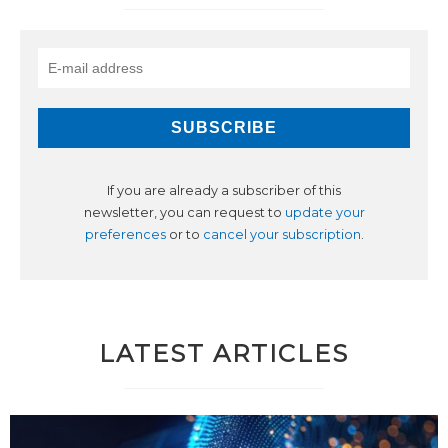
If you are already a subscriber of this
newsletter, you can request to
update your
preferences
or to
cancel your subscription
.
LATEST ARTICLES