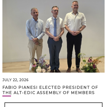
JULY 22, 2026
FABIO PIANESI ELECTED PRESIDENT OF
THE ALT-EDIC ASSEMBLY OF MEMBERS