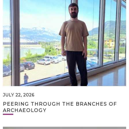
JULY 22, 2026
PEERING THROUGH THE BRANCHES OF
ARCHAEOLOGY