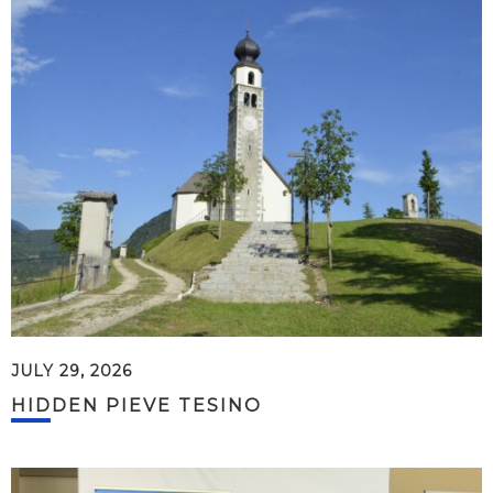
JULY 29, 2026
HIDDEN PIEVE TESINO