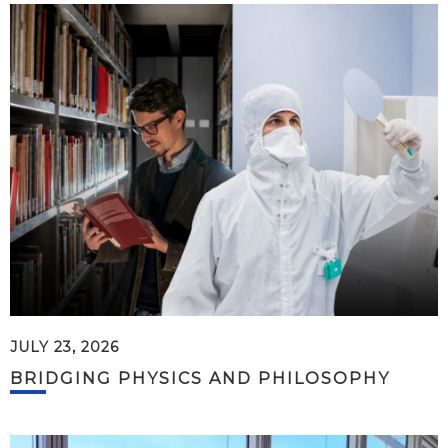
JULY 23, 2026
BRIDGING PHYSICS AND PHILOSOPHY