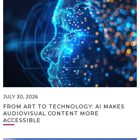
JULY 30, 2026
FROM ART TO TECHNOLOGY: AI MAKES
AUDIOVISUAL CONTENT MORE
ACCESSIBLE