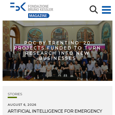
POC BY TRENTINO: 20
PROJECTS FUNDED TO TURN
RESEARCH INTO NEW
BUSINESSES
STORIES
AUGUST 6, 2026
ARTIFICIAL
INTELLIGENCE
FOR
EMERGENCY