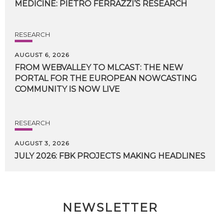
MEDICINE:
PIETRO
FERRAZZI’S
RESEARCH
RESEARCH
AUGUST 6, 2026
FROM WEBVALLEY TO MLCAST: THE NEW
PORTAL FOR THE EUROPEAN NOWCASTING
COMMUNITY IS NOW LIVE
RESEARCH
AUGUST 3, 2026
JULY
2026:
FBK
PROJECTS
MAKING
HEADLINES
NEWSLETTER