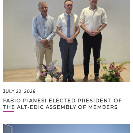
JULY 22, 2026
FABIO PIANESI ELECTED PRESIDENT OF
THE ALT-EDIC ASSEMBLY OF MEMBERS