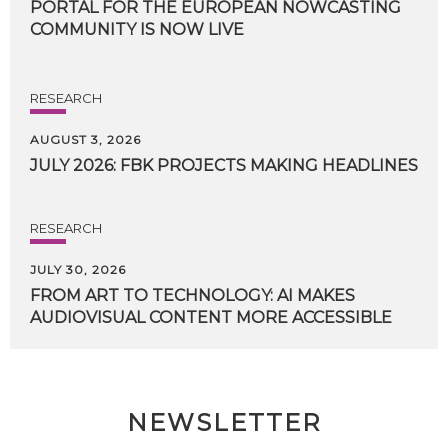
PORTAL FOR THE EUROPEAN NOWCASTING
COMMUNITY IS NOW LIVE
RESEARCH
AUGUST 3, 2026
JULY
2026:
FBK
PROJECTS
MAKING
HEADLINES
RESEARCH
JULY 30, 2026
FROM
ART
TO
TECHNOLOGY:
AI
MAKES
AUDIOVISUAL
CONTENT
MORE
ACCESSIBLE
NEWSLETTER