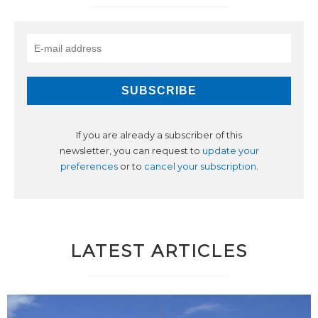
If you are already a subscriber of this
newsletter, you can request to
update your
preferences
or to
cancel your subscription
.
LATEST ARTICLES