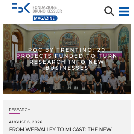
POC BY TRENTINO: 20
PROJECTS FUNDED TO TURN
RESEARCH INTO NEW
BUSINESSES
RESEARCH
AUGUST 6, 2026
FROM WEBVALLEY TO MLCAST: THE NEW