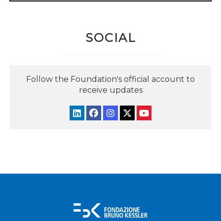
SOCIAL
Follow the Foundation's official account to
receive updates