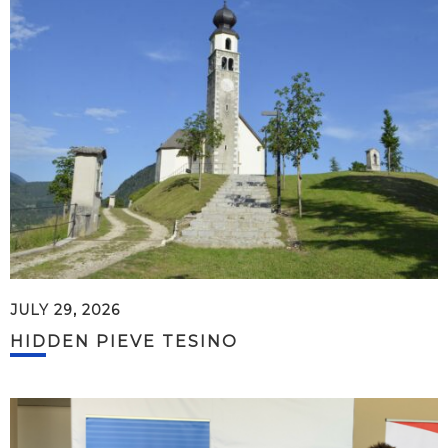
JULY 29, 2026
HIDDEN PIEVE TESINO