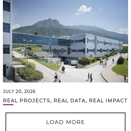
JULY 20, 2026
REAL PROJECTS, REAL DATA, REAL IMPACT
LOAD MORE