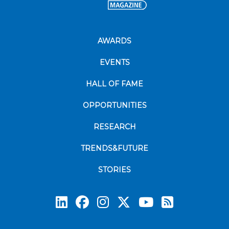
AWARDS
EVENTS
HALL OF FAME
OPPORTUNITIES
RESEARCH
TRENDS&FUTURE
STORIES
Subscrib