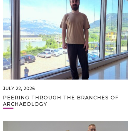
JULY 22, 2026
PEERING THROUGH THE BRANCHES OF
ARCHAEOLOGY