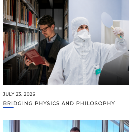
JULY 23, 2026
BRIDGING PHYSICS AND PHILOSOPHY