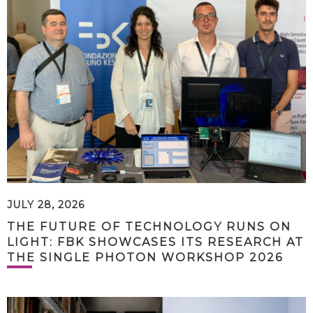
JULY 28, 2026
THE FUTURE OF TECHNOLOGY RUNS ON
LIGHT: FBK SHOWCASES ITS RESEARCH AT
THE SINGLE PHOTON WORKSHOP 2026