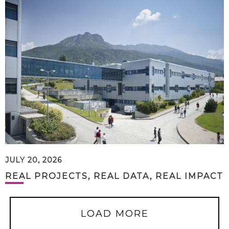
JULY 20, 2026
REAL PROJECTS, REAL DATA, REAL IMPACT
LOAD MORE