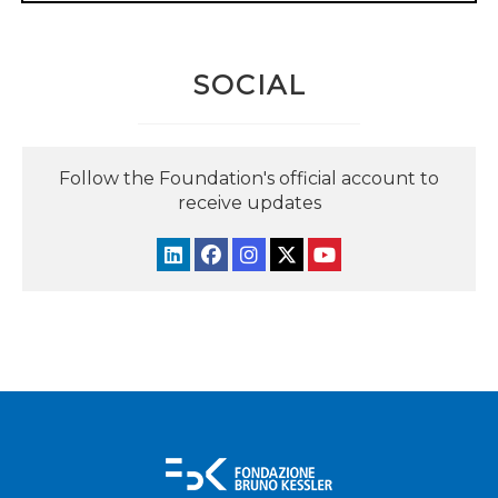
SOCIAL
Follow the Foundation's official account to
receive updates