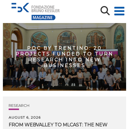
POC BY TRENTINO: 20
PROJECTS FUNDED TO TURN
RESEARCH INTO NEW
BUSINESSES
RESEARCH
AUGUST 6, 2026
FROM WEBVALLEY TO MLCAST: THE NEW