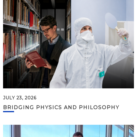
JULY 23, 2026
BRIDGING PHYSICS AND PHILOSOPHY