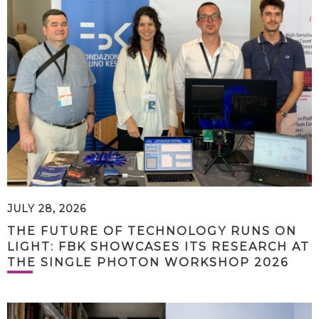
JULY 28, 2026
THE FUTURE OF TECHNOLOGY RUNS ON
LIGHT: FBK SHOWCASES ITS RESEARCH AT
THE SINGLE PHOTON WORKSHOP 2026