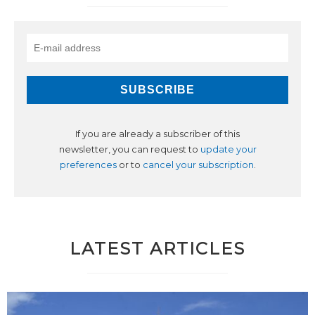
If you are already a subscriber of this
newsletter, you can request to
update your
preferences
or to
cancel your subscription
.
LATEST ARTICLES