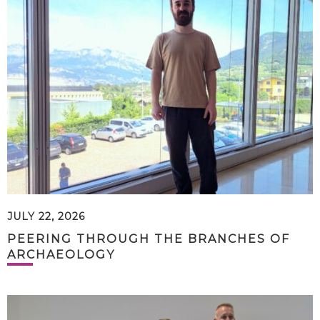
JULY 22, 2026
PEERING THROUGH THE BRANCHES OF
ARCHAEOLOGY