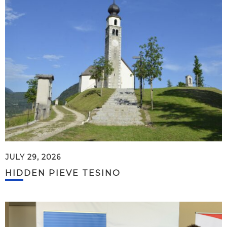
JULY 29, 2026
HIDDEN PIEVE TESINO