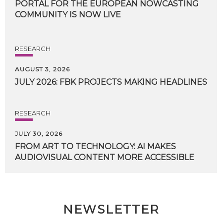
PORTAL FOR THE EUROPEAN NOWCASTING
COMMUNITY IS NOW LIVE
RESEARCH
AUGUST 3, 2026
JULY
2026:
FBK
PROJECTS
MAKING
HEADLINES
RESEARCH
JULY 30, 2026
FROM
ART
TO
TECHNOLOGY:
AI
MAKES
AUDIOVISUAL
CONTENT
MORE
ACCESSIBLE
NEWSLETTER