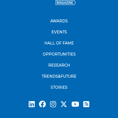
AWARDS
EVENTS
HALL OF FAME
OPPORTUNITIES
RESEARCH
TRENDS&FUTURE
STORIES
Subscrib