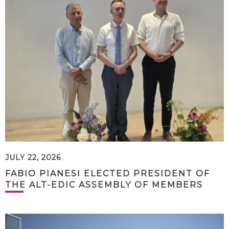
JULY 22, 2026
FABIO PIANESI ELECTED PRESIDENT OF
THE ALT-EDIC ASSEMBLY OF MEMBERS