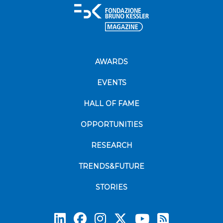
AWARDS
EVENTS
HALL OF FAME
OPPORTUNITIES
RESEARCH
TRENDS&FUTURE
STORIES
Subscrib