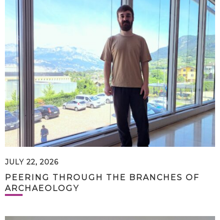
JULY 22, 2026
PEERING THROUGH THE BRANCHES OF
ARCHAEOLOGY