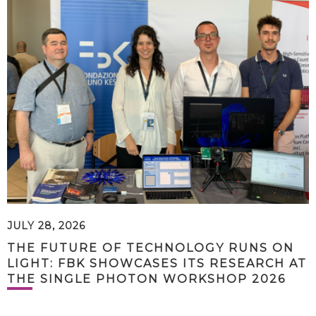
JULY 28, 2026
THE FUTURE OF TECHNOLOGY RUNS ON
LIGHT: FBK SHOWCASES ITS RESEARCH AT
THE SINGLE PHOTON WORKSHOP 2026