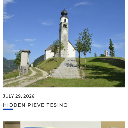
JULY 29, 2026
HIDDEN PIEVE TESINO