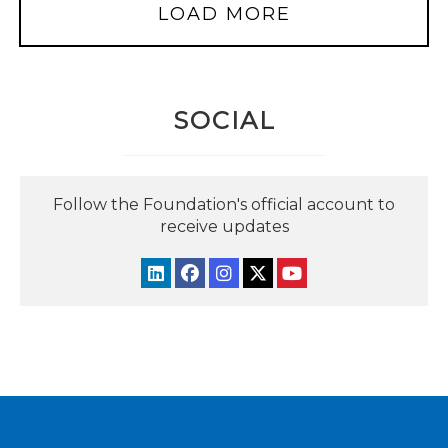
LOAD MORE
SOCIAL
Follow the Foundation's official account to
receive updates