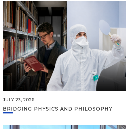
JULY 23, 2026
BRIDGING PHYSICS AND PHILOSOPHY