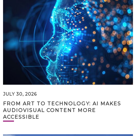
JULY 30, 2026
FROM ART TO TECHNOLOGY: AI MAKES
AUDIOVISUAL CONTENT MORE
ACCESSIBLE