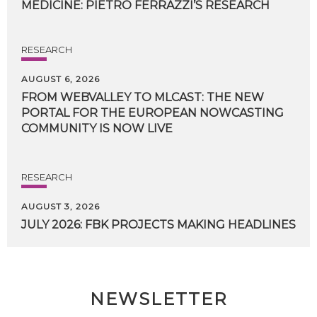
MEDICINE:
PIETRO
FERRAZZI’S
RESEARCH
RESEARCH
AUGUST 6, 2026
FROM WEBVALLEY TO MLCAST: THE NEW
PORTAL FOR THE EUROPEAN NOWCASTING
COMMUNITY IS NOW LIVE
RESEARCH
AUGUST 3, 2026
JULY
2026:
FBK
PROJECTS
MAKING
HEADLINES
NEWSLETTER