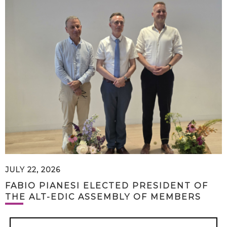
JULY 22, 2026
FABIO PIANESI ELECTED PRESIDENT OF
THE ALT-EDIC ASSEMBLY OF MEMBERS