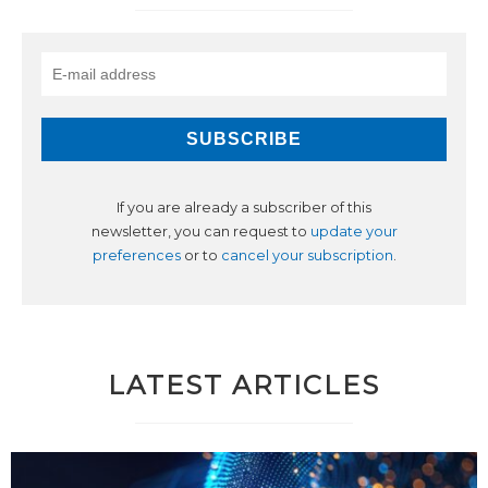
If you are already a subscriber of this
newsletter, you can request to
update your
preferences
or to
cancel your subscription
.
LATEST ARTICLES