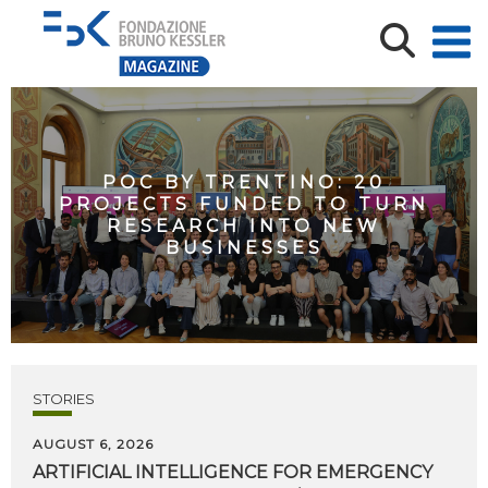
POC BY TRENTINO: 20
PROJECTS FUNDED TO TURN
RESEARCH INTO NEW
BUSINESSES
STORIES
AUGUST 6, 2026
ARTIFICIAL
INTELLIGENCE
FOR
EMERGENCY