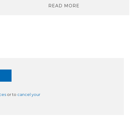
READ MORE
ces
or to
cancel your