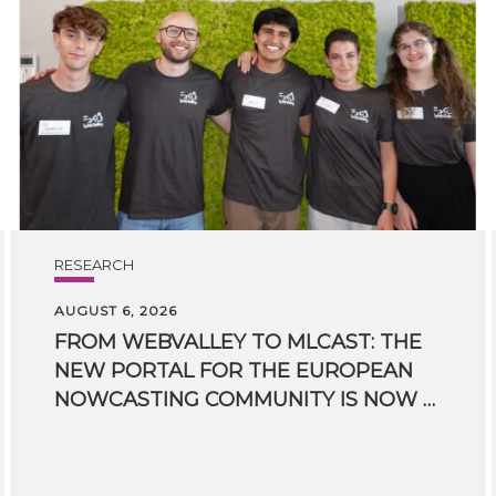
RESEARCH
AUGUST 6, 2026
FROM WEBVALLEY TO MLCAST: THE
NEW PORTAL FOR THE EUROPEAN
NOWCASTING COMMUNITY IS NOW LIVE