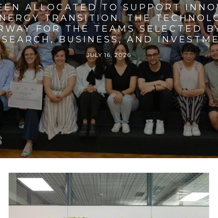
BEEN ALLOCATED TO SUPPORT INNO
ENERGY TRANSITION. THE TECHNO
RWAY FOR THE TEAMS SELECTED BY
SEARCH, BUSINESS, AND INVESTM
JULY 16, 2026