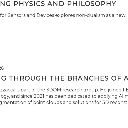
ING PHYSICS AND PHILOSOPHY
for Sensors and Devices explores non-dualism as a new i
26
NG THROUGH THE BRANCHES OF 
zzacca is part of the 3DOM research group. He joined FBK
ogy, and since 2021 has been dedicated to applying AI m
gmentation of point clouds and solutions for 3D reconst