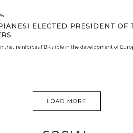
26
PIANESI ELECTED PRESIDENT OF 
RS
n that reinforces FBK's role in the development of Euro
LOAD MORE