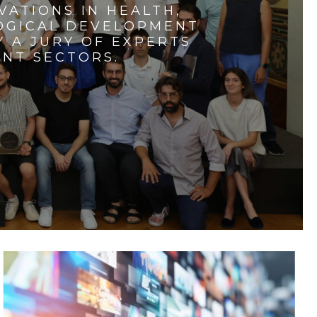
VATIONS IN HEALTH,
LOGICAL DEVELOPMENT
 A JURY OF EXPERTS
ENT SECTORS.