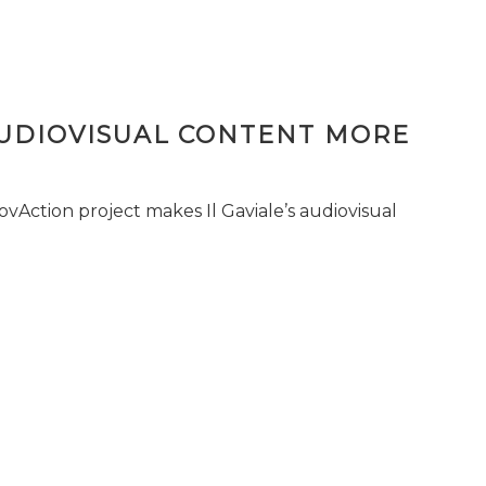
AUDIOVISUAL CONTENT MORE
vAction project makes Il Gaviale’s audiovisual