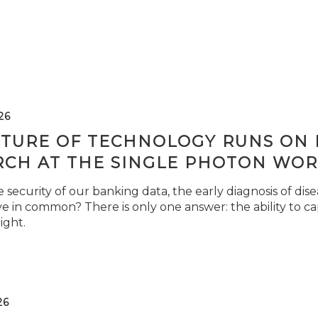
26
TURE OF TECHNOLOGY RUNS ON L
RCH AT THE SINGLE PHOTON WOR
security of our banking data, the early diagnosis of di
e in common? There is only one answer: the ability to ca
light.
26