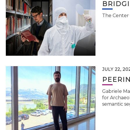
BRIDG
The Center 
JULY 22, 20
PEERI
Gabriele Ma
for Archaeol
semantic se