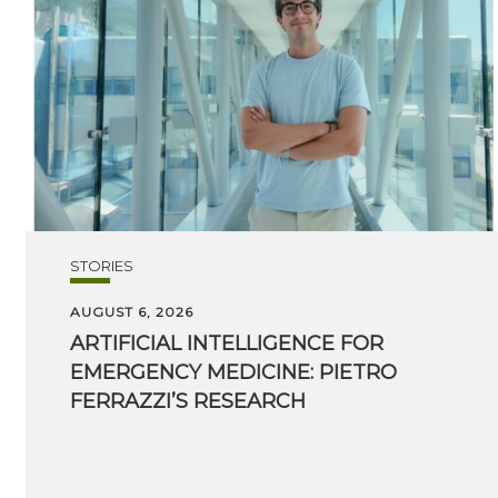
STORIES
AUGUST 6, 2026
ARTIFICIAL INTELLIGENCE FOR
EMERGENCY MEDICINE: PIETRO
FERRAZZI’S RESEARCH