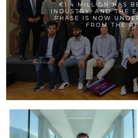
€1.4 MILLION HAS 
INDUSTRY, AND THE 
PHASE IS NOW UNDE
FROM THE RE