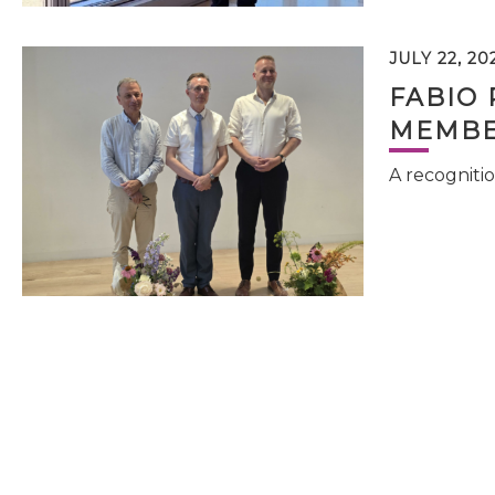
JULY 22, 20
FABIO 
MEMBE
A recognitio