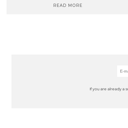
READ MORE
If you are already a 