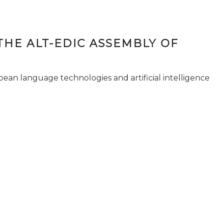
THE ALT-EDIC ASSEMBLY OF
pean language technologies and artificial intelligence