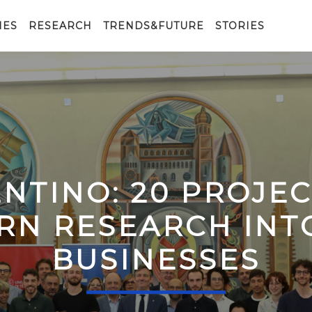
IES
RESEARCH
TRENDS&FUTURE
STORIES
ENTINO: 20 PROJE
RN RESEARCH IN
BUSINESSES