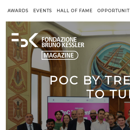
AWARDS
EVENTS
HALL OF FAME
OPPORTUNIT
POC BY TR
TO TU