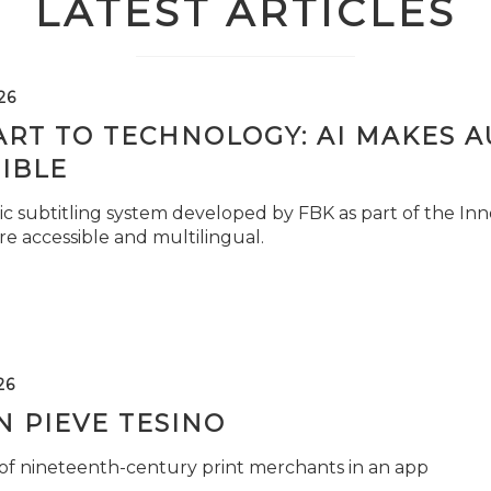
LATEST ARTICLES
26
ART TO TECHNOLOGY: AI MAKES 
IBLE
c subtitling system developed by FBK as part of the Inno
e accessible and multilingual.
26
 PIEVE TESINO
 of nineteenth-century print merchants in an app