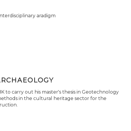
nterdisciplinary aradigm
ARCHAEOLOGY
 to carry out his master's thesis in Geotechnology
ethods in the cultural heritage sector for the
ruction.