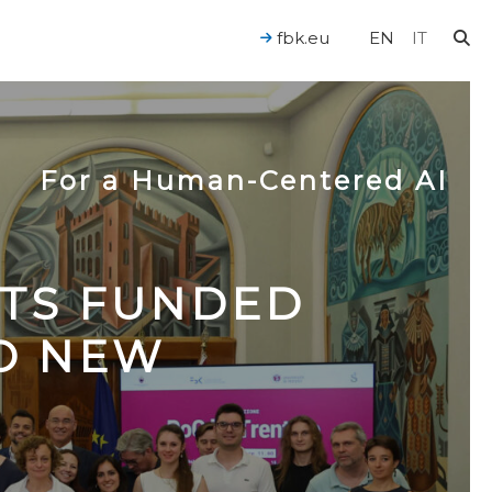
fbk.eu
EN
IT
For a Human-Centered AI
CTS FUNDED
TO NEW