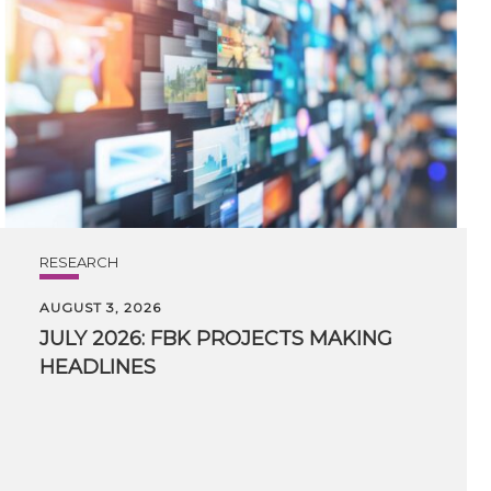
RESEARCH
AUGUST 3, 2026
JULY
2026:
FBK
PROJECTS
MAKING
HEADLINES