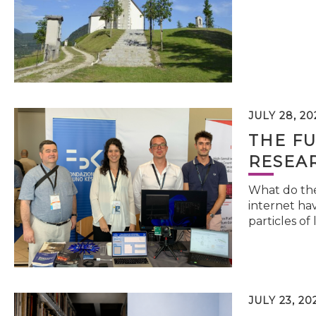
JULY 28, 20
THE FU
RESEA
What do the 
internet hav
particles of 
JULY 23, 20