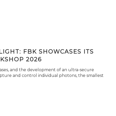
IGHT: FBK SHOWCASES ITS
KSHOP 2026
seases, and the development of an ultra-secure
pture and control individual photons, the smallest