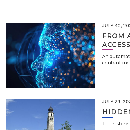
JULY 30, 20
FROM 
ACCESS
An automati
content mor
JULY 29, 20
HIDDEN
The history