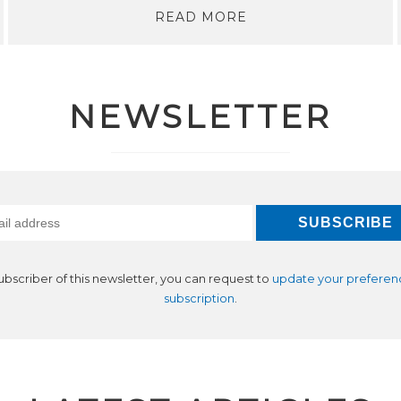
READ MORE
NEWSLETTER
subscriber of this newsletter, you can request to
update your preferen
subscription
.