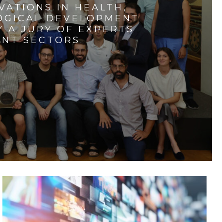
VATIONS IN HEALTH,
LOGICAL DEVELOPMENT
 A JURY OF EXPERTS
ENT SECTORS.