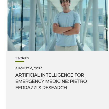
STORIES
AUGUST 6, 2026
ARTIFICIAL INTELLIGENCE FOR
EMERGENCY MEDICINE: PIETRO
FERRAZZI’S RESEARCH