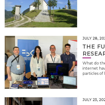
JULY 28, 20
THE FU
RESEA
What do the 
internet hav
particles of 
JULY 23, 20