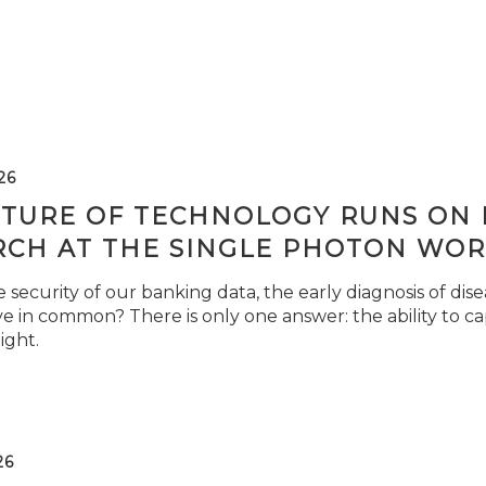
26
TURE OF TECHNOLOGY RUNS ON L
RCH AT THE SINGLE PHOTON WOR
security of our banking data, the early diagnosis of di
e in common? There is only one answer: the ability to ca
light.
26