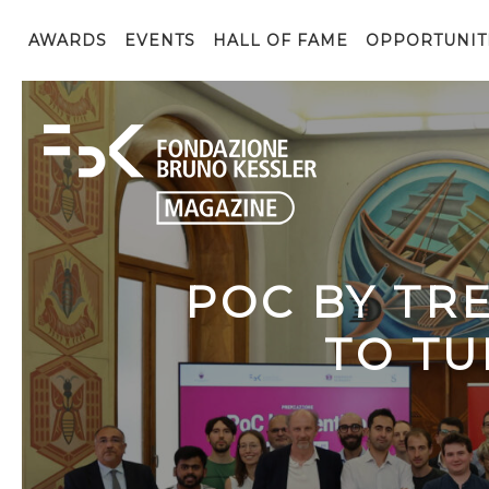
AWARDS
EVENTS
HALL OF FAME
OPPORTUNIT
POC BY TR
TO TU