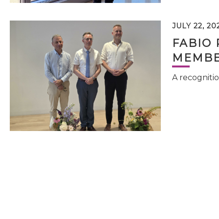
JULY 22, 20
FABIO 
MEMBE
A recognitio