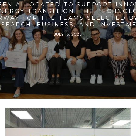
BEEN ALLOCATED TO SUPPORT INNO
ENERGY TRANSITION. THE TECHNO
RWAY FOR THE TEAMS SELECTED BY
SEARCH, BUSINESS, AND INVESTM
JULY 16, 2026