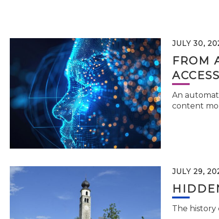
JULY 30, 20
FROM 
ACCESS
An automati
content mor
JULY 29, 20
HIDDEN
The history