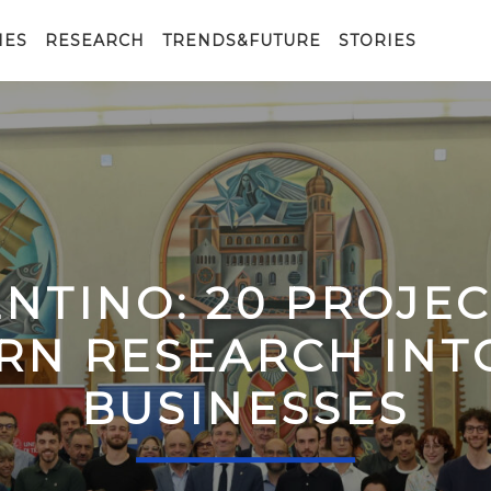
IES
RESEARCH
TRENDS&FUTURE
STORIES
ENTINO: 20 PROJE
RN RESEARCH IN
BUSINESSES