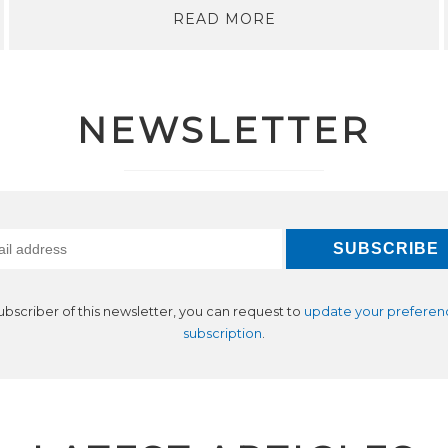
READ MORE
NEWSLETTER
subscriber of this newsletter, you can request to
update your preferen
subscription
.