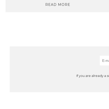
READ MORE
If you are already a 