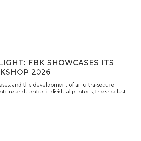
IGHT: FBK SHOWCASES ITS
KSHOP 2026
seases, and the development of an ultra-secure
pture and control individual photons, the smallest