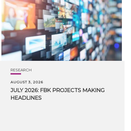
RESEARCH
AUGUST 3, 2026
JULY
2026:
FBK
PROJECTS
MAKING
HEADLINES