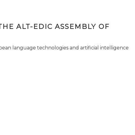
THE ALT-EDIC ASSEMBLY OF
pean language technologies and artificial intelligence