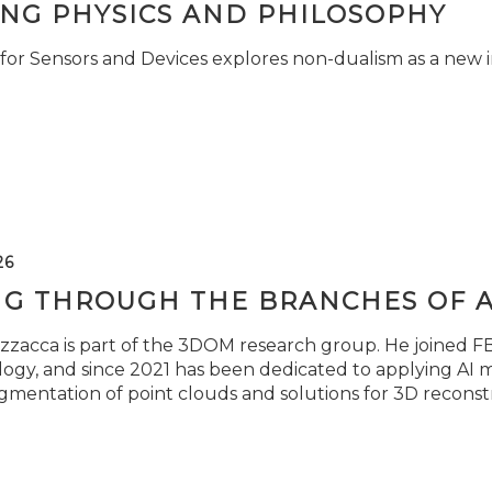
ING PHYSICS AND PHILOSOPHY
for Sensors and Devices explores non-dualism as a new i
26
NG THROUGH THE BRANCHES OF 
zzacca is part of the 3DOM research group. He joined FBK
ogy, and since 2021 has been dedicated to applying AI m
gmentation of point clouds and solutions for 3D reconst