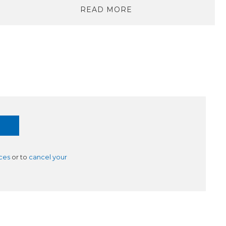
READ MORE
ces
or to
cancel your