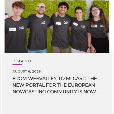
RESEARCH
AUGUST 6, 2026
FROM WEBVALLEY TO MLCAST: THE
NEW PORTAL FOR THE EUROPEAN
NOWCASTING COMMUNITY IS NOW LIVE