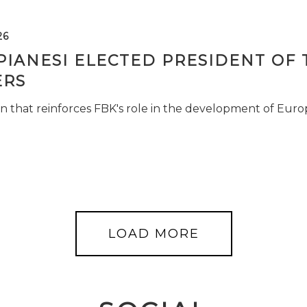
26
PIANESI ELECTED PRESIDENT OF 
RS
n that reinforces FBK's role in the development of Euro
LOAD MORE