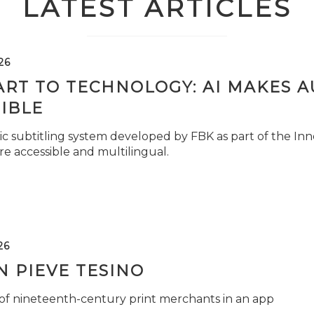
LATEST ARTICLES
26
ART TO TECHNOLOGY: AI MAKES 
IBLE
c subtitling system developed by FBK as part of the Inno
e accessible and multilingual.
26
 PIEVE TESINO
 of nineteenth-century print merchants in an app