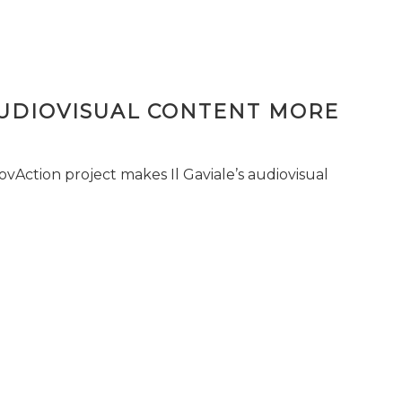
AUDIOVISUAL CONTENT MORE
vAction project makes Il Gaviale’s audiovisual