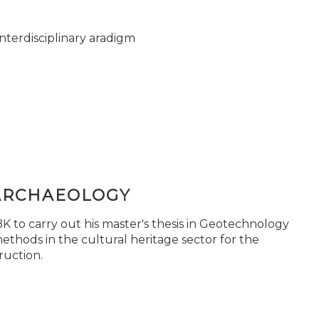
nterdisciplinary aradigm
ARCHAEOLOGY
 to carry out his master's thesis in Geotechnology
ethods in the cultural heritage sector for the
ruction.