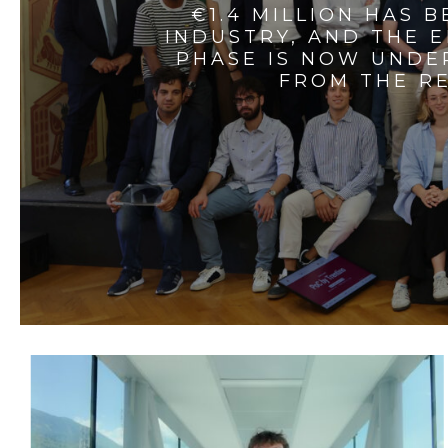
€1.4 MILLION HAS 
INDUSTRY, AND THE 
PHASE IS NOW UNDE
FROM THE RE