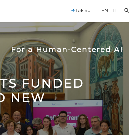
fbk.eu
EN
IT
For a Human-Centered AI
CTS FUNDED
TO NEW