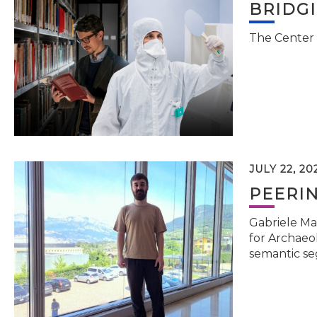
BRIDG
The Center 
JULY 22, 20
PEERI
Gabriele Ma
for Archaeol
semantic se