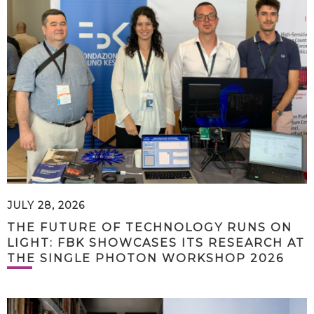
JULY 28, 2026
THE FUTURE OF TECHNOLOGY RUNS ON
LIGHT: FBK SHOWCASES ITS RESEARCH AT
THE SINGLE PHOTON WORKSHOP 2026