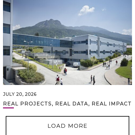
JULY 20, 2026
REAL PROJECTS, REAL DATA, REAL IMPACT
LOAD MORE