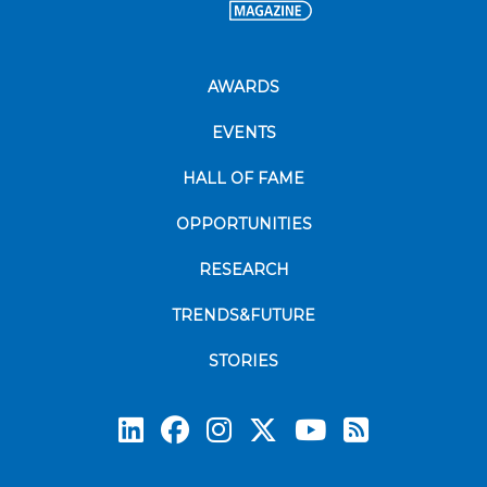
AWARDS
EVENTS
HALL OF FAME
OPPORTUNITIES
RESEARCH
TRENDS&FUTURE
STORIES
Subscrib