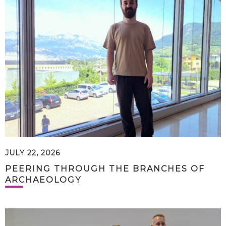
JULY 22, 2026
PEERING THROUGH THE BRANCHES OF
ARCHAEOLOGY