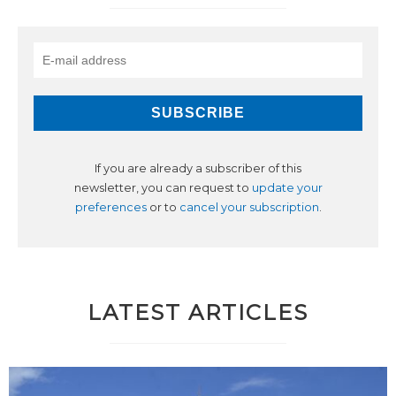
If you are already a subscriber of this
newsletter, you can request to
update your
preferences
or to
cancel your subscription
.
LATEST ARTICLES