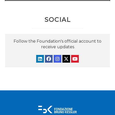
SOCIAL
Follow the Foundation's official account to
receive updates