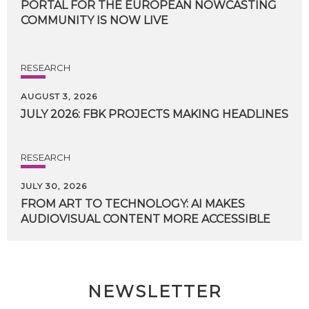
PORTAL FOR THE EUROPEAN NOWCASTING
COMMUNITY IS NOW LIVE
RESEARCH
AUGUST 3, 2026
JULY
2026:
FBK
PROJECTS
MAKING
HEADLINES
RESEARCH
JULY 30, 2026
FROM
ART
TO
TECHNOLOGY:
AI
MAKES
AUDIOVISUAL
CONTENT
MORE
ACCESSIBLE
NEWSLETTER