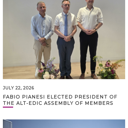
JULY 22, 2026
FABIO PIANESI ELECTED PRESIDENT OF
THE ALT-EDIC ASSEMBLY OF MEMBERS