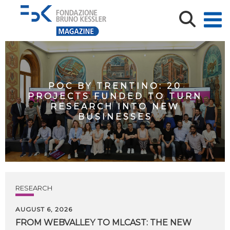
POC BY TRENTINO: 20
PROJECTS FUNDED TO TURN
RESEARCH INTO NEW
BUSINESSES
RESEARCH
AUGUST 6, 2026
FROM WEBVALLEY TO MLCAST: THE NEW