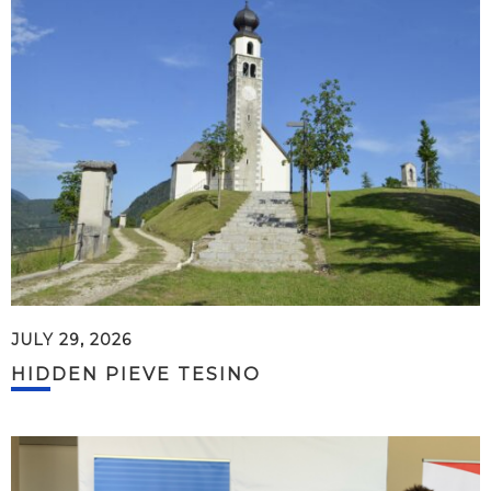
JULY 29, 2026
HIDDEN PIEVE TESINO