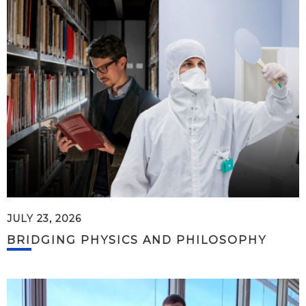
JULY 23, 2026
BRIDGING PHYSICS AND PHILOSOPHY