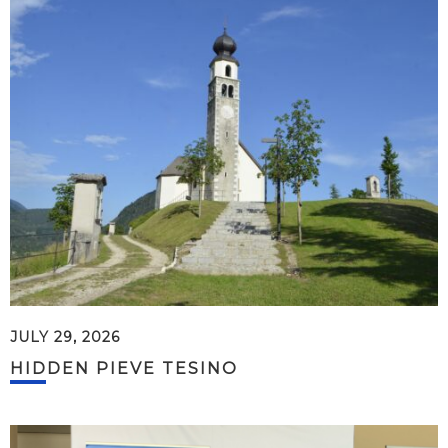
JULY 29, 2026
HIDDEN PIEVE TESINO