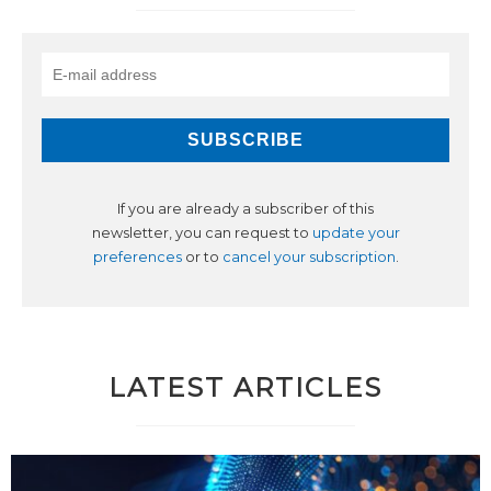
If you are already a subscriber of this
newsletter, you can request to
update your
preferences
or to
cancel your subscription
.
LATEST ARTICLES