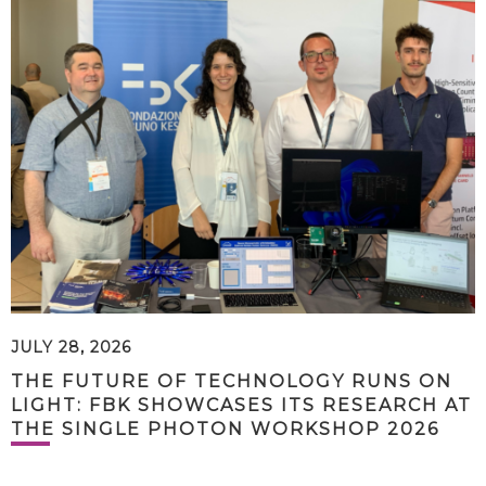
JULY 28, 2026
THE FUTURE OF TECHNOLOGY RUNS ON
LIGHT: FBK SHOWCASES ITS RESEARCH AT
THE SINGLE PHOTON WORKSHOP 2026