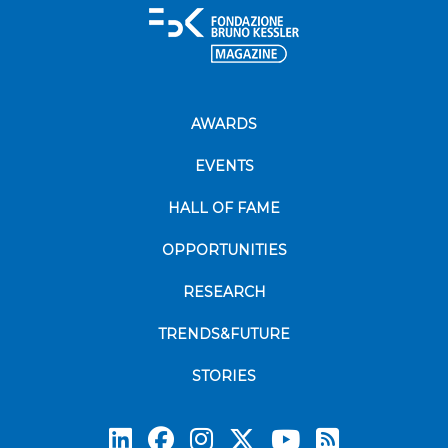
AWARDS
EVENTS
HALL OF FAME
OPPORTUNITIES
RESEARCH
TRENDS&FUTURE
STORIES
Subscrib