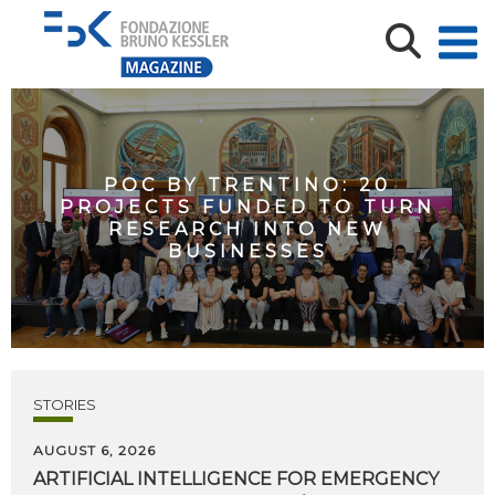
POC BY TRENTINO: 20
PROJECTS FUNDED TO TURN
RESEARCH INTO NEW
BUSINESSES
STORIES
AUGUST 6, 2026
ARTIFICIAL
INTELLIGENCE
FOR
EMERGENCY