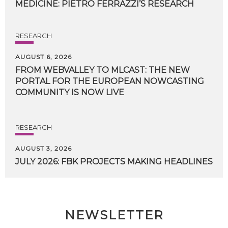
MEDICINE:
PIETRO
FERRAZZI’S
RESEARCH
RESEARCH
AUGUST 6, 2026
FROM WEBVALLEY TO MLCAST: THE NEW
PORTAL FOR THE EUROPEAN NOWCASTING
COMMUNITY IS NOW LIVE
RESEARCH
AUGUST 3, 2026
JULY
2026:
FBK
PROJECTS
MAKING
HEADLINES
NEWSLETTER