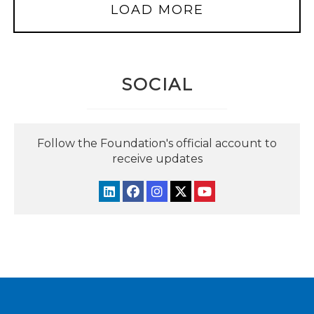
LOAD MORE
SOCIAL
Follow the Foundation's official account to
receive updates