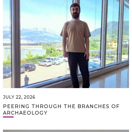
JULY 22, 2026
PEERING THROUGH THE BRANCHES OF
ARCHAEOLOGY