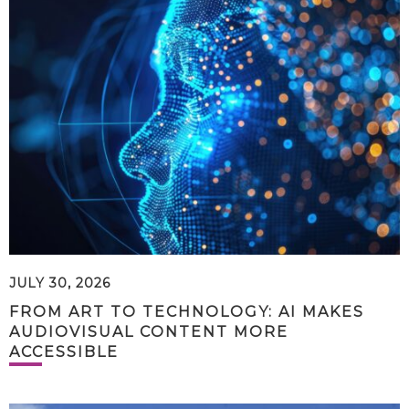
JULY 30, 2026
FROM ART TO TECHNOLOGY: AI MAKES
AUDIOVISUAL CONTENT MORE
ACCESSIBLE