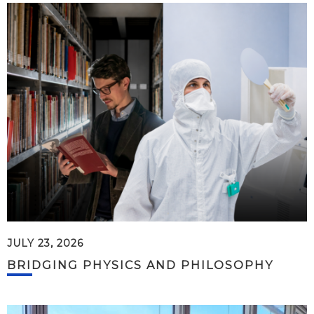
JULY 23, 2026
BRIDGING PHYSICS AND PHILOSOPHY