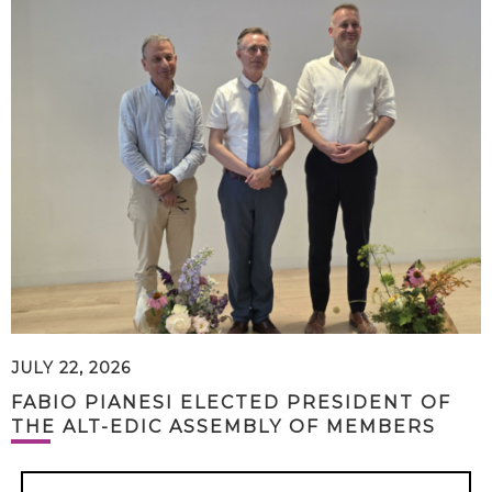
JULY 22, 2026
FABIO PIANESI ELECTED PRESIDENT OF
THE ALT-EDIC ASSEMBLY OF MEMBERS