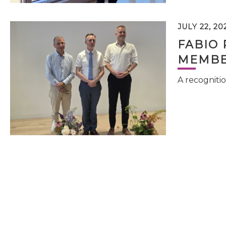
JULY 22, 20
FABIO 
MEMBE
A recognitio