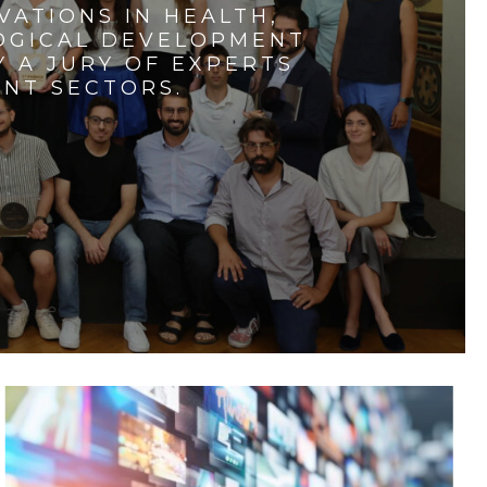
VATIONS IN HEALTH,
LOGICAL DEVELOPMENT
 A JURY OF EXPERTS
ENT SECTORS.