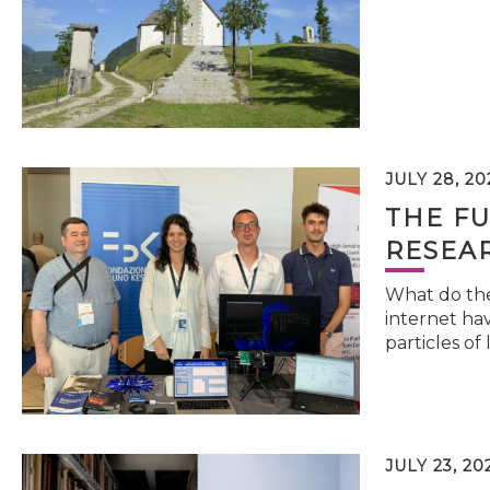
JULY 28, 20
THE FU
RESEA
What do the 
internet hav
particles of 
JULY 23, 20