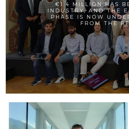
€1.4 MILLION HAS 
INDUSTRY, AND THE 
PHASE IS NOW UNDE
FROM THE RE