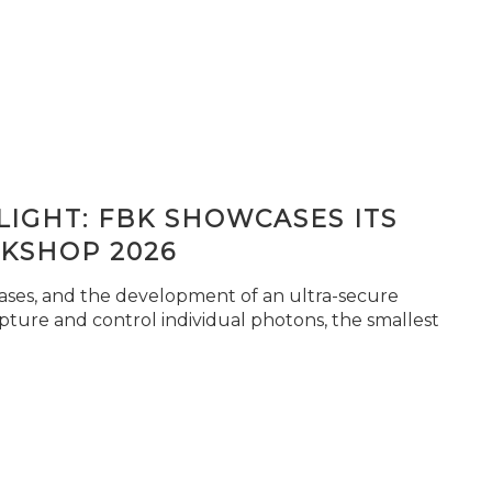
IGHT: FBK SHOWCASES ITS
KSHOP 2026
seases, and the development of an ultra-secure
pture and control individual photons, the smallest