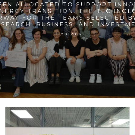
BEEN ALLOCATED TO SUPPORT INNO
ENERGY TRANSITION. THE TECHNO
RWAY FOR THE TEAMS SELECTED BY
SEARCH, BUSINESS, AND INVESTM
JULY 16, 2026