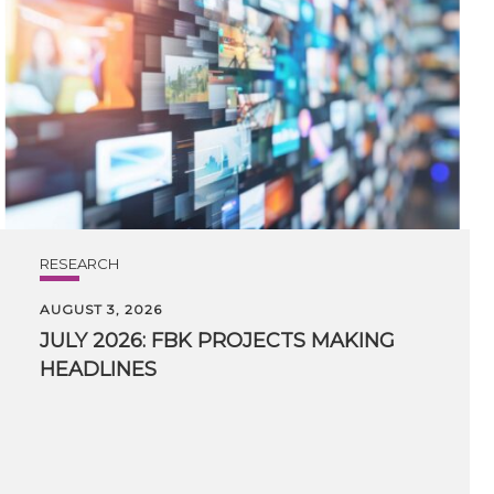
RESEARCH
AUGUST 3, 2026
JULY
2026:
FBK
PROJECTS
MAKING
HEADLINES