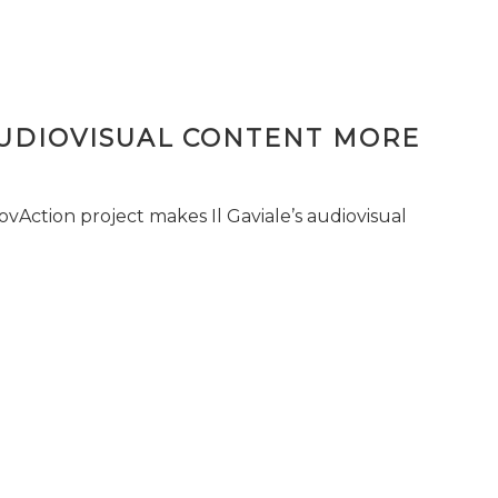
AUDIOVISUAL CONTENT MORE
vAction project makes Il Gaviale’s audiovisual