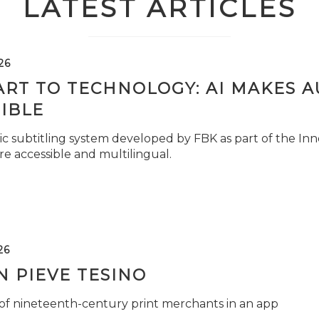
LATEST ARTICLES
26
ART TO TECHNOLOGY: AI MAKES 
IBLE
c subtitling system developed by FBK as part of the Inno
e accessible and multilingual.
26
 PIEVE TESINO
 of nineteenth-century print merchants in an app