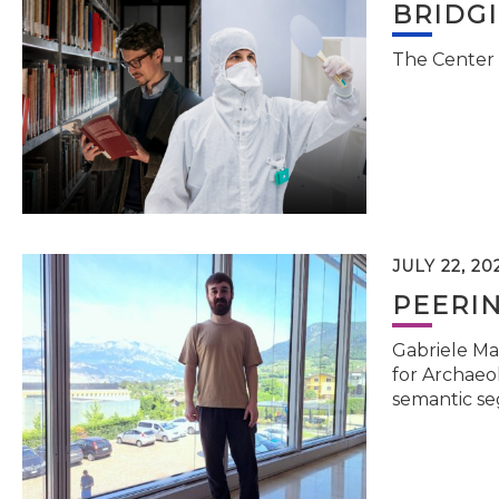
BRIDG
The Center 
JULY 22, 20
PEERI
Gabriele Ma
for Archaeol
semantic se