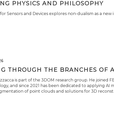
ING PHYSICS AND PHILOSOPHY
for Sensors and Devices explores non-dualism as a new i
26
NG THROUGH THE BRANCHES OF 
zzacca is part of the 3DOM research group. He joined FBK
ogy, and since 2021 has been dedicated to applying AI m
gmentation of point clouds and solutions for 3D reconst