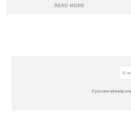
READ MORE
If you are already a 