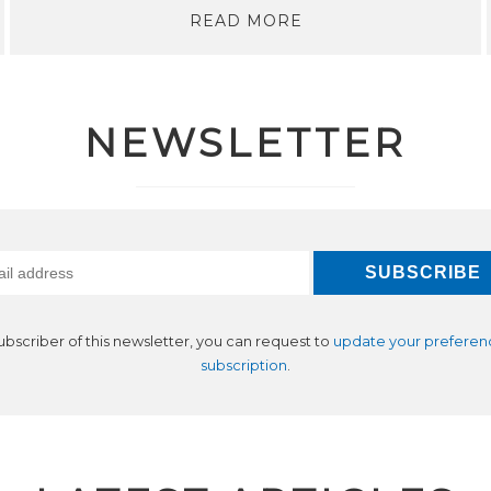
READ MORE
NEWSLETTER
subscriber of this newsletter, you can request to
update your preferen
subscription
.