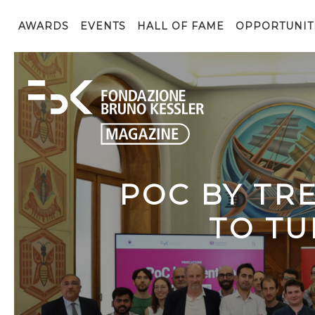
AWARDS
EVENTS
HALL OF FAME
OPPORTUNIT
POC BY TR
TO TU