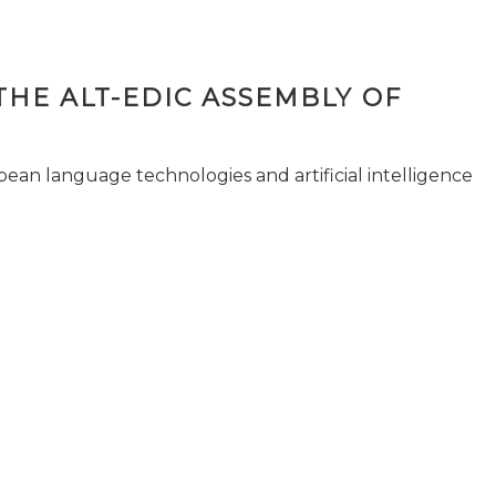
THE ALT-EDIC ASSEMBLY OF
pean language technologies and artificial intelligence