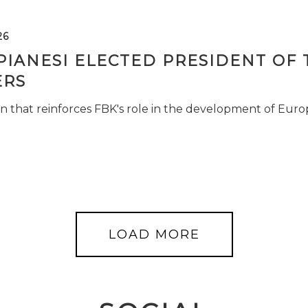
26
PIANESI ELECTED PRESIDENT OF 
RS
n that reinforces FBK's role in the development of Euro
LOAD MORE