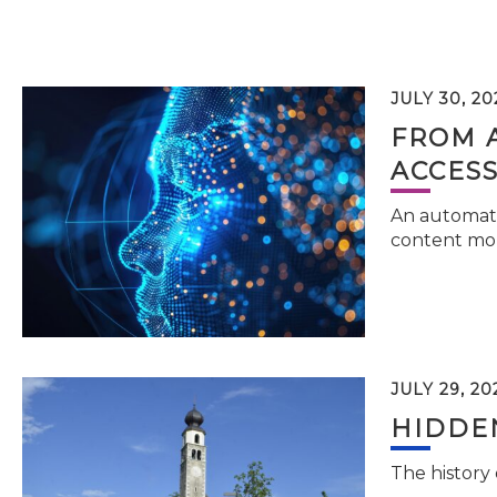
JULY 30, 20
FROM 
ACCESS
An automati
content mor
JULY 29, 20
HIDDEN
The history