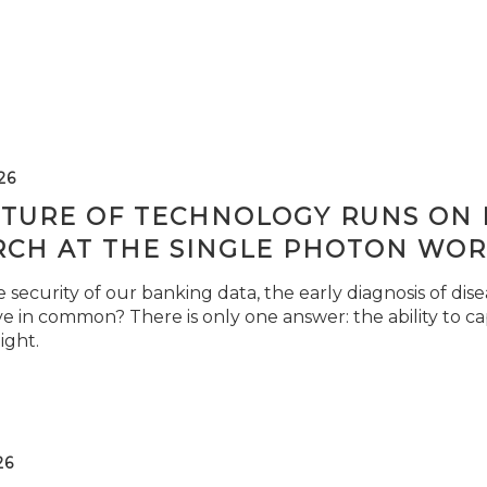
26
TURE OF TECHNOLOGY RUNS ON L
RCH AT THE SINGLE PHOTON WOR
security of our banking data, the early diagnosis of di
e in common? There is only one answer: the ability to ca
light.
26