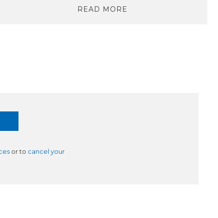
READ MORE
ces
or to
cancel your