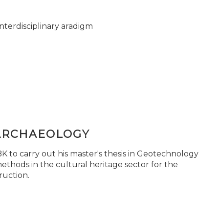
nterdisciplinary aradigm
ARCHAEOLOGY
 to carry out his master's thesis in Geotechnology
ethods in the cultural heritage sector for the
ruction.