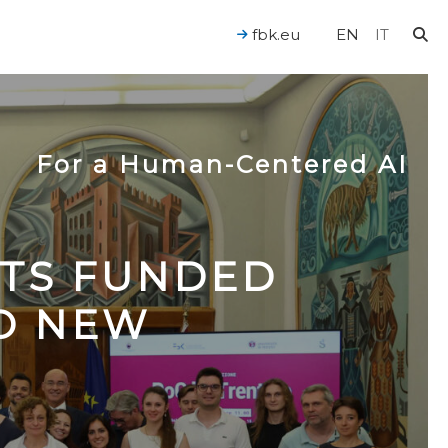
fbk.eu
EN
IT
For a Human-Centered AI
CTS FUNDED
TO NEW