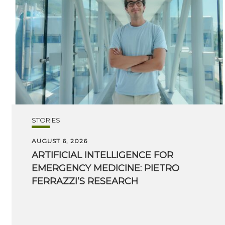
STORIES
AUGUST 6, 2026
ARTIFICIAL INTELLIGENCE FOR
EMERGENCY MEDICINE: PIETRO
FERRAZZI’S RESEARCH