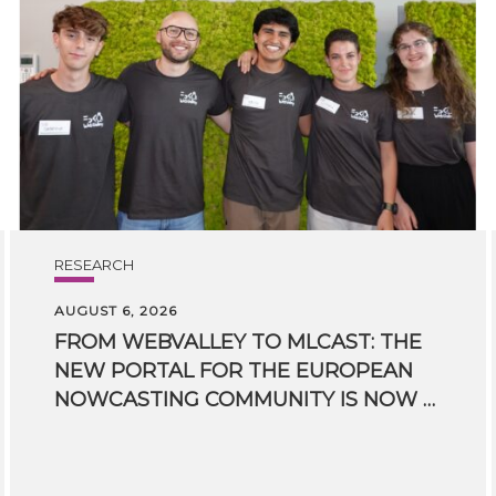
RESEARCH
AUGUST 6, 2026
FROM WEBVALLEY TO MLCAST: THE
NEW PORTAL FOR THE EUROPEAN
NOWCASTING COMMUNITY IS NOW LIVE