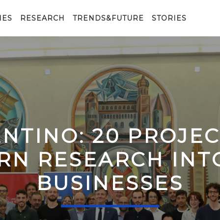
IES
RESEARCH
TRENDS&FUTURE
STORIES
ENTINO: 20 PROJE
RN RESEARCH IN
BUSINESSES