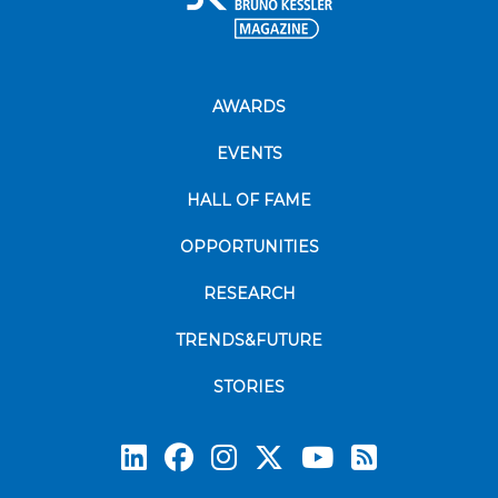
AWARDS
EVENTS
HALL OF FAME
OPPORTUNITIES
RESEARCH
TRENDS&FUTURE
STORIES
Subscrib