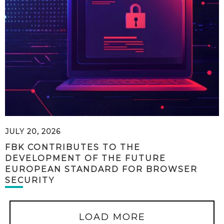
JULY 20, 2026
FBK CONTRIBUTES TO THE
DEVELOPMENT OF THE FUTURE
EUROPEAN STANDARD FOR BROWSER
SECURITY
LOAD MORE