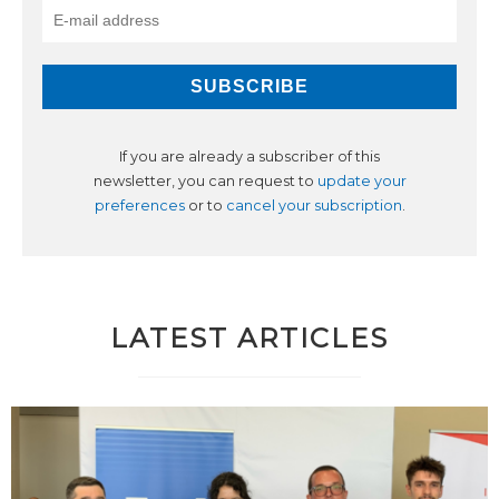
If you are already a subscriber of this
newsletter, you can request to
update your
preferences
or to
cancel your subscription
.
LATEST ARTICLES