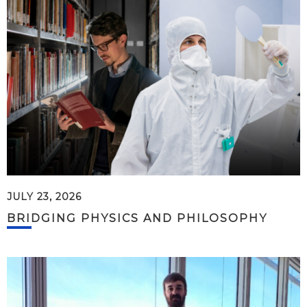
JULY 23, 2026
BRIDGING PHYSICS AND PHILOSOPHY