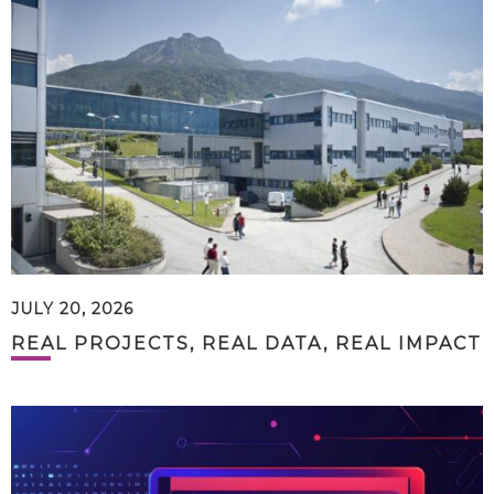
JULY 20, 2026
REAL PROJECTS, REAL DATA, REAL IMPACT