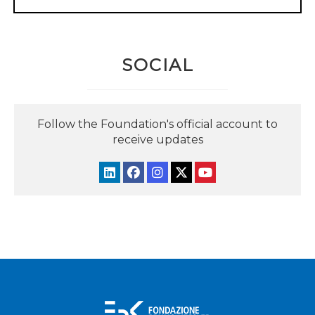
SOCIAL
Follow the Foundation's official account to
receive updates