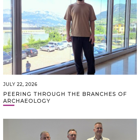
JULY 22, 2026
PEERING THROUGH THE BRANCHES OF
ARCHAEOLOGY