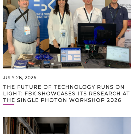
JULY 28, 2026
THE FUTURE OF TECHNOLOGY RUNS ON
LIGHT: FBK SHOWCASES ITS RESEARCH AT
THE SINGLE PHOTON WORKSHOP 2026