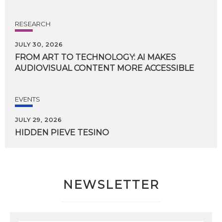
RESEARCH
JULY 30, 2026
FROM
ART
TO
TECHNOLOGY:
AI
MAKES
AUDIOVISUAL
CONTENT
MORE
ACCESSIBLE
EVENTS
JULY 29, 2026
HIDDEN
PIEVE
TESINO
NEWSLETTER