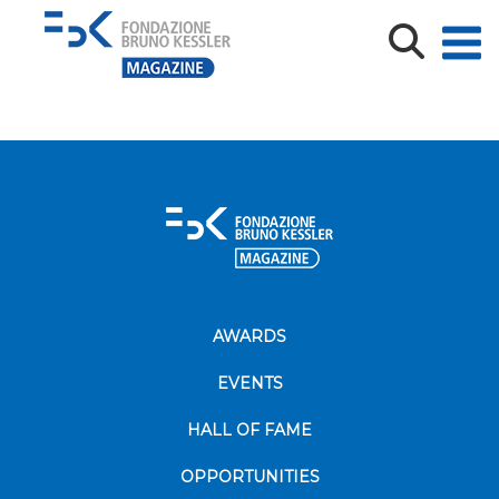
02_UX-Challenge_Foto-Mauro-
Fontanari_imagefullwide
AWARDS
EVENTS
HALL OF FAME
OPPORTUNITIES