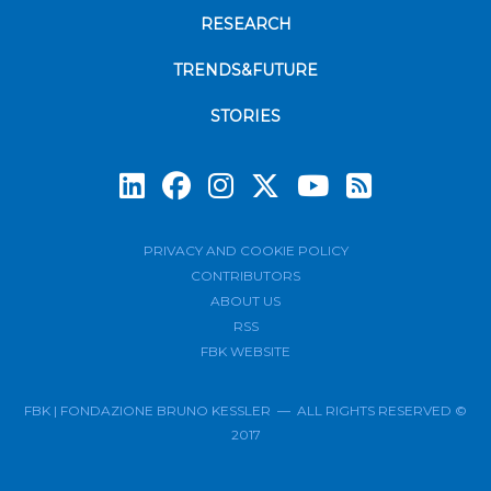
RESEARCH
TRENDS&FUTURE
STORIES
Subscrib
PRIVACY AND COOKIE POLICY
CONTRIBUTORS
ABOUT US
RSS
FBK WEBSITE
FBK | FONDAZIONE BRUNO KESSLER — ALL RIGHTS RESERVED ©
2017