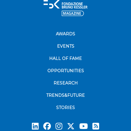
AWARDS
EVENTS
HALL OF FAME
OPPORTUNITIES
RESEARCH
TRENDS&FUTURE
STORIES
Subscrib