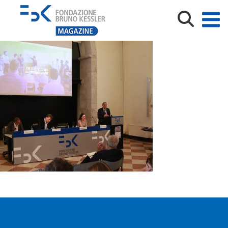
190911 SCUOLA FBK (1)