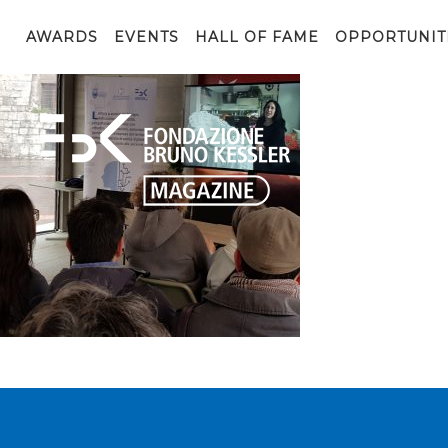
20190505_114025
AWARDS
EVENTS
HALL OF FAME
OPPORTUNIT