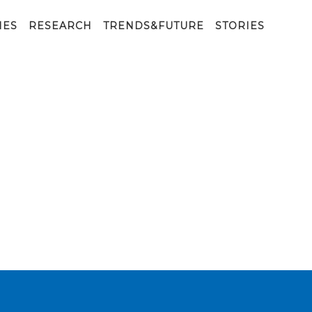
IES
RESEARCH
TRENDS&FUTURE
STORIES