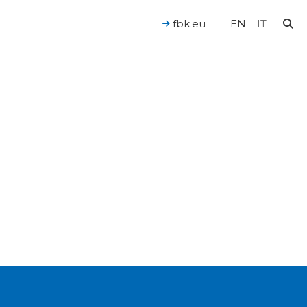
fbk.eu
EN
IT
For a Human-Centered AI