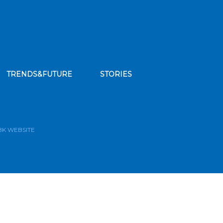
TRENDS&FUTURE
STORIES
bscribe to our news feed
BK WEBSITE