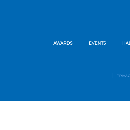
AWARDS
EVENTS
HA
PRIVAC