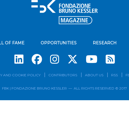
LL OF FAME
OPPORTUNITIES
RESEARCH
Su
Y AND COOKIE POLICY
CONTRIBUTORS
ABOUT US
RSS
F
FBK | FONDAZIONE BRUNO KESSLER — ALL RIGHTS RESERVED © 2017