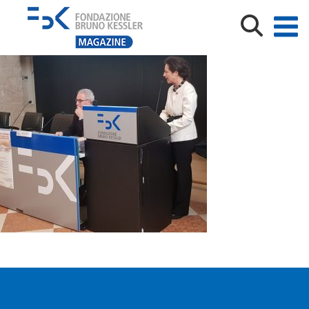
20200124_143849