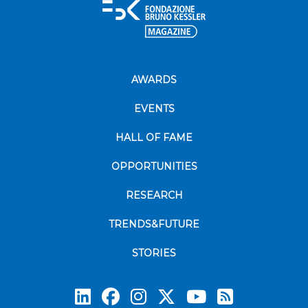
AWARDS
EVENTS
HALL OF FAME
OPPORTUNITIES
RESEARCH
TRENDS&FUTURE
STORIES
Subscrib