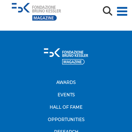
CLovati_CV2020
CLovati_CV2020
AWARDS
EVENTS
HALL OF FAME
OPPORTUNITIES