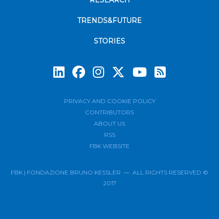
RESEARCH
TRENDS&FUTURE
STORIES
Subscrib
PRIVACY AND COOKIE POLICY
CONTRIBUTORS
ABOUT US
RSS
FBK WEBSITE
FBK | FONDAZIONE BRUNO KESSLER — ALL RIGHTS RESERVED ©
2017