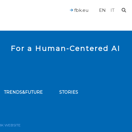
fbk.eu
EN
IT
For a Human-Centered AI
TRENDS&FUTURE
STORIES
bscribe to our news feed
BK WEBSITE