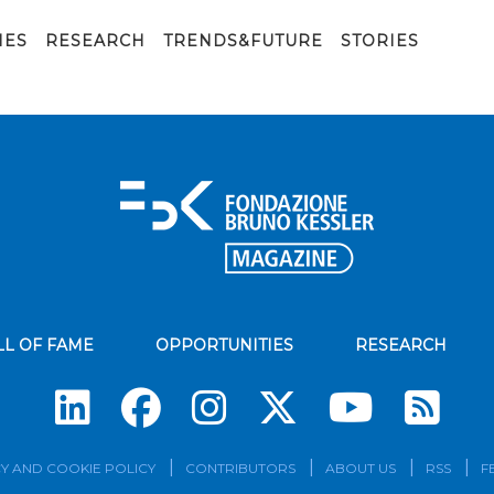
IES
RESEARCH
TRENDS&FUTURE
STORIES
LL OF FAME
OPPORTUNITIES
RESEARCH
Su
Y AND COOKIE POLICY
CONTRIBUTORS
ABOUT US
RSS
F