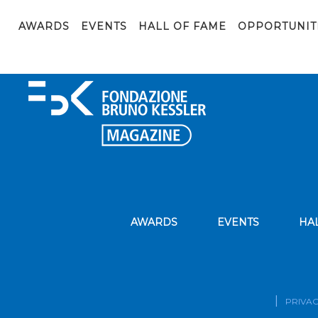
businessman builds a stairs
AWARDS
EVENTS
HALL OF FAME
OPPORTUNIT
AWARDS
EVENTS
HA
PRIVAC