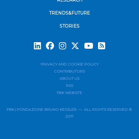
RESEARCH
TRENDS&FUTURE
STORIES
Subscrib
PRIVACY AND COOKIE POLICY
CONTRIBUTORS
ABOUT US
RSS
FBK WEBSITE
FBK | FONDAZIONE BRUNO KESSLER — ALL RIGHTS RESERVED ©
2017