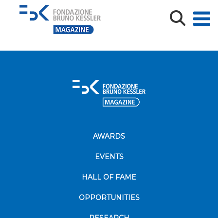
educa-2017
AWARDS
EVENTS
HALL OF FAME
OPPORTUNITIES