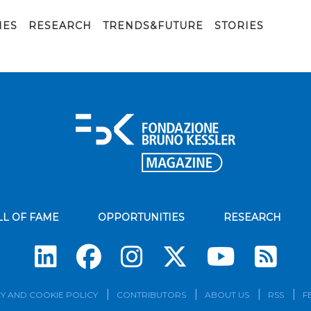
IES
RESEARCH
TRENDS&FUTURE
STORIES
LL OF FAME
OPPORTUNITIES
RESEARCH
Su
Y AND COOKIE POLICY
CONTRIBUTORS
ABOUT US
RSS
F