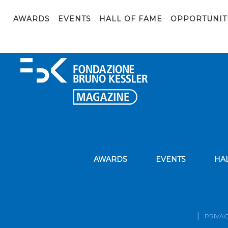
CV-2022-1
AWARDS
EVENTS
HALL OF FAME
OPPORTUNIT
CV-2022-1
AWARDS
EVENTS
HA
PRIVAC