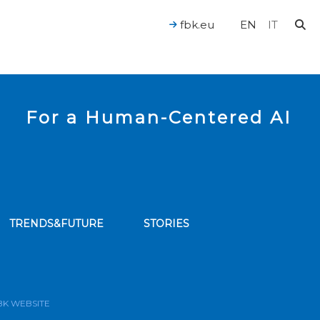
fbk.eu
EN
IT
For a Human-Centered AI
TRENDS&FUTURE
STORIES
bscribe to our news feed
BK WEBSITE