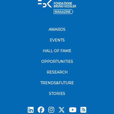
AWARDS
EVENTS
HALL OF FAME
OPPORTUNITIES
RESEARCH
TRENDS&FUTURE
STORIES
Subscrib