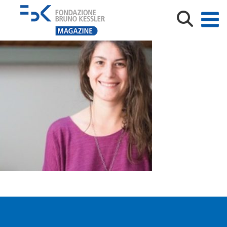
s200_camilla.tenaglia