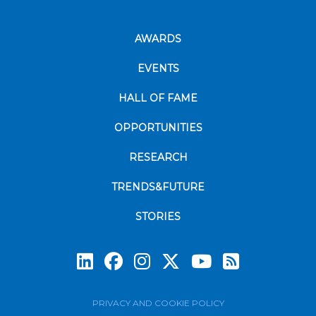
AWARDS
EVENTS
HALL OF FAME
OPPORTUNITIES
RESEARCH
TRENDS&FUTURE
STORIES
Subscrib
PRIVACY AND COOKIE POLICY