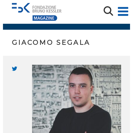
GIACOMO SEGALA