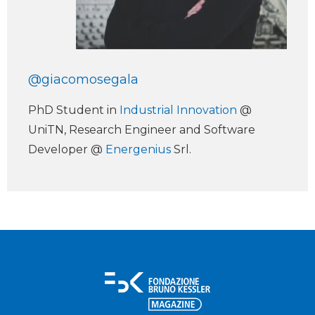
@giacomosegala
PhD Student in
Industrial Innovation
@
UniTN, Research Engineer and Software
Developer @
Energenius
Srl.