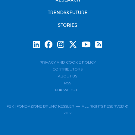
RESEARCH
TRENDS&FUTURE
STORIES
Subscrib
PRIVACY AND COOKIE POLICY
CONTRIBUTORS
ABOUT US
RSS
FBK WEBSITE
FBK | FONDAZIONE BRUNO KESSLER — ALL RIGHTS RESERVED ©
2017