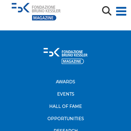
foto-profilo
AWARDS
EVENTS
HALL OF FAME
OPPORTUNITIES