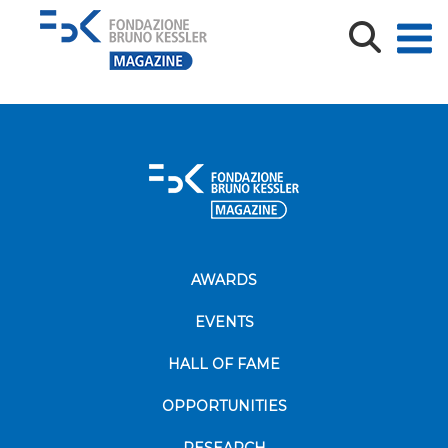
Laura-di-Fabio_Biblioteca FBK
AWARDS
EVENTS
HALL OF FAME
OPPORTUNITIES