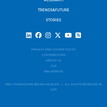
RESEARCH
TRENDS&FUTURE
STORIES
Subscrib
PRIVACY AND COOKIE POLICY
CONTRIBUTORS
ABOUT US
RSS
FBK WEBSITE
FBK | FONDAZIONE BRUNO KESSLER — ALL RIGHTS RESERVED ©
2017