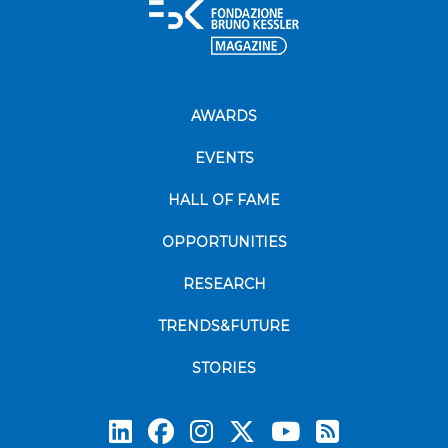
AWARDS
EVENTS
HALL OF FAME
OPPORTUNITIES
RESEARCH
TRENDS&FUTURE
STORIES
Subscrib