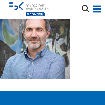
Rospocher-300×300