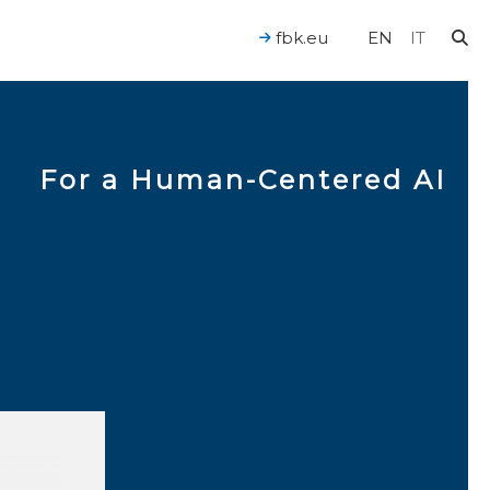
fbk.eu
EN
IT
For a Human-Centered AI