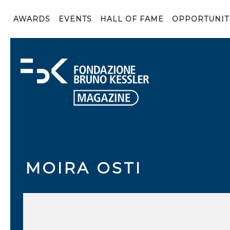
AWARDS
EVENTS
HALL OF FAME
OPPORTUNIT
MOIRA OSTI