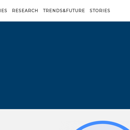
IES
RESEARCH
TRENDS&FUTURE
STORIES