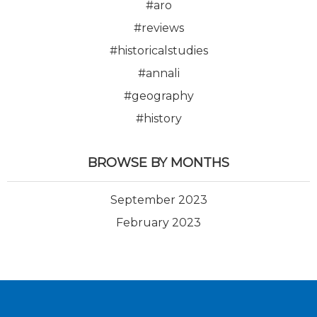
#aro
#reviews
#historicalstudies
#annali
#geography
#history
BROWSE BY MONTHS
September 2023
February 2023