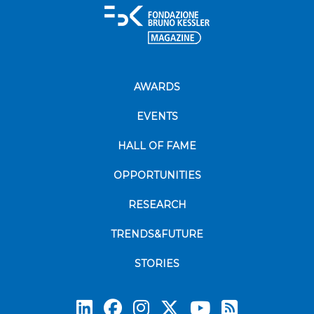
AWARDS
EVENTS
HALL OF FAME
OPPORTUNITIES
RESEARCH
TRENDS&FUTURE
STORIES
Subscrib