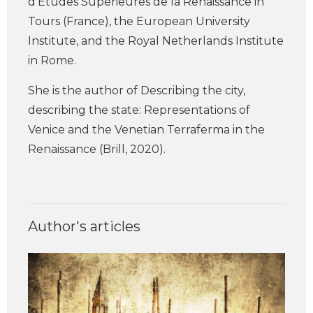
d’Études Supérieures de la Renaissance in
Tours (France), the European University
Institute, and the Royal Netherlands Institute
in Rome.
She is the author of Describing the city,
describing the state: Representations of
Venice and the Venetian Terraferma in the
Renaissance (Brill, 2020).
Author's articles