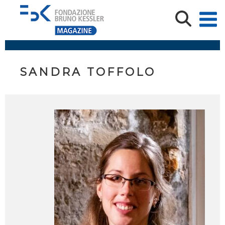
SANDRA TOFFOLO