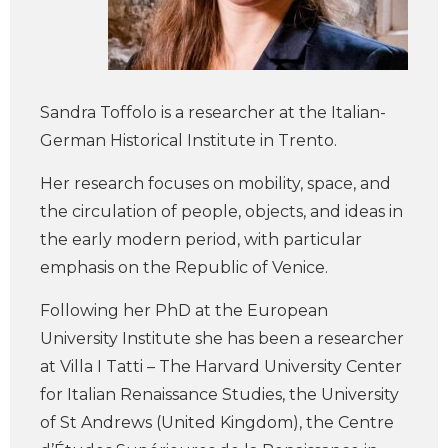
Sandra Toffolo is a researcher at the Italian-
German Historical Institute in Trento.
Her research focuses on mobility, space, and
the circulation of people, objects, and ideas in
the early modern period, with particular
emphasis on the Republic of Venice.
Following her PhD at the European
University Institute she has been a researcher
at Villa I Tatti – The Harvard University Center
for Italian Renaissance Studies, the University
of St Andrews (United Kingdom), the Centre