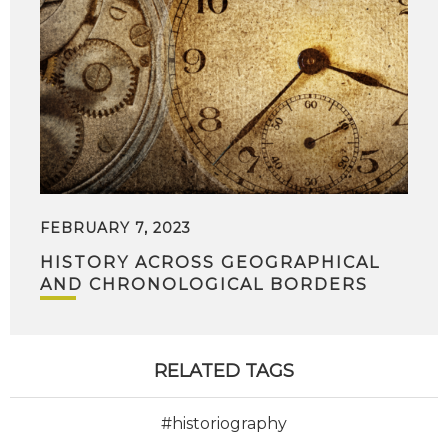
FEBRUARY 7, 2023
HISTORY ACROSS GEOGRAPHICAL
AND CHRONOLOGICAL BORDERS
RELATED TAGS
#historiography