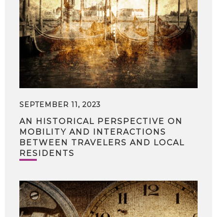
SEPTEMBER 11, 2023
AN HISTORICAL PERSPECTIVE ON
MOBILITY AND INTERACTIONS
BETWEEN TRAVELERS AND LOCAL
RESIDENTS