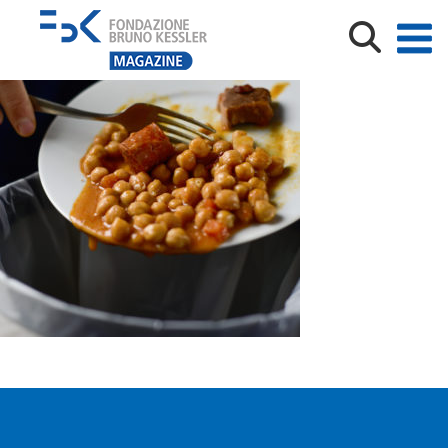
Closeup,Of,A,Young,Caucasian,Man,Throwing,The,Leftov