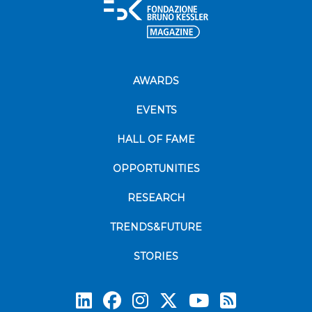
AWARDS
EVENTS
HALL OF FAME
OPPORTUNITIES
RESEARCH
TRENDS&FUTURE
STORIES
Subscrib