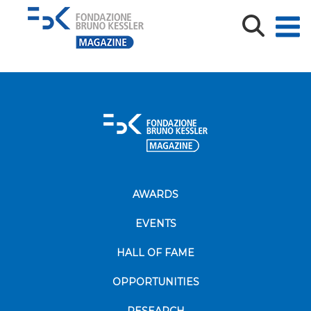
Come nasce una nuova disciplina-min
AWARDS
EVENTS
HALL OF FAME
OPPORTUNITIES