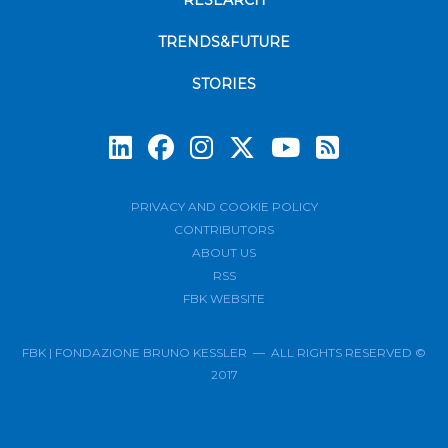
RESEARCH
TRENDS&FUTURE
STORIES
Subscrib
PRIVACY AND COOKIE POLICY
CONTRIBUTORS
ABOUT US
RSS
FBK WEBSITE
FBK | FONDAZIONE BRUNO KESSLER — ALL RIGHTS RESERVED ©
2017