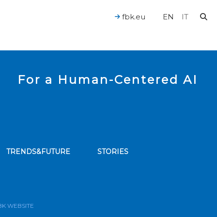
fbk.eu
EN
IT
For a Human-Centered AI
TRENDS&FUTURE
STORIES
bscribe to our news feed
BK WEBSITE