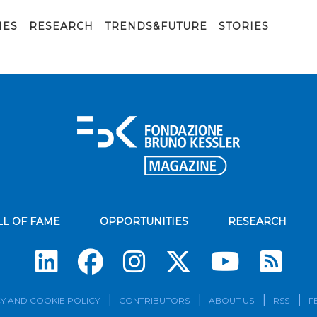
IES
RESEARCH
TRENDS&FUTURE
STORIES
LL OF FAME
OPPORTUNITIES
RESEARCH
Su
Y AND COOKIE POLICY
CONTRIBUTORS
ABOUT US
RSS
F