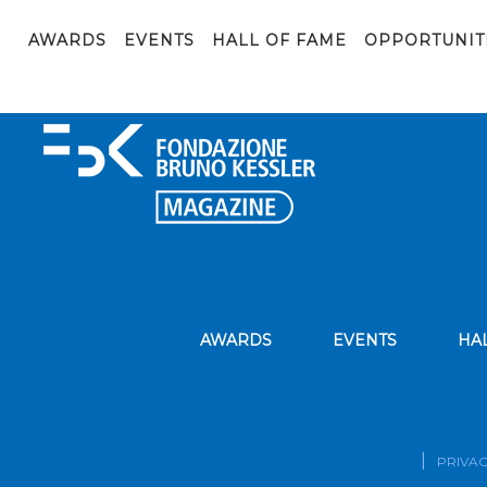
Cover-Digital-Society-1600×600 (1)
AWARDS
EVENTS
HALL OF FAME
OPPORTUNIT
AWARDS
EVENTS
HA
PRIVAC