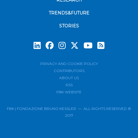
RESEARCH
TRENDS&FUTURE
STORIES
Subscrib
PRIVACY AND COOKIE POLICY
CONTRIBUTORS
ABOUT US
RSS
FBK WEBSITE
FBK | FONDAZIONE BRUNO KESSLER — ALL RIGHTS RESERVED ©
2017