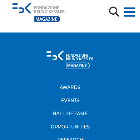
DROPS BLOCKCHAIN COVER
AWARDS
EVENTS
HALL OF FAME
OPPORTUNITIES