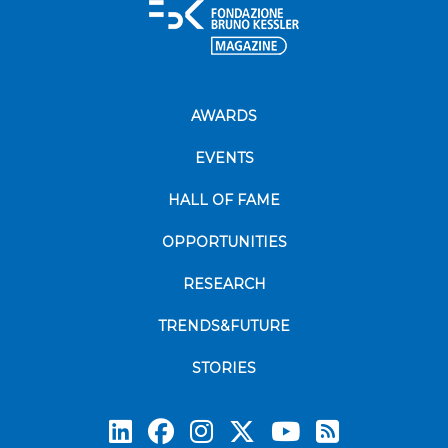
AWARDS
EVENTS
HALL OF FAME
OPPORTUNITIES
RESEARCH
TRENDS&FUTURE
STORIES
Subscrib