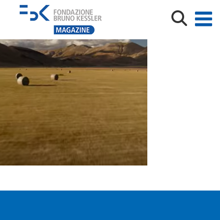
Immagine1