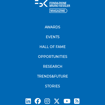
AWARDS
EVENTS
HALL OF FAME
OPPORTUNITIES
RESEARCH
TRENDS&FUTURE
STORIES
Subscrib