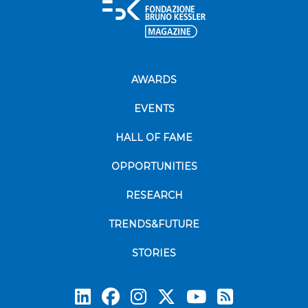
AWARDS
EVENTS
HALL OF FAME
OPPORTUNITIES
RESEARCH
TRENDS&FUTURE
STORIES
Subscrib