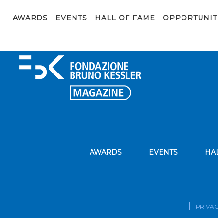
Mariano_Ceccato (ita)
AWARDS
EVENTS
HALL OF FAME
OPPORTUNIT
AWARDS
EVENTS
HA
PRIVAC