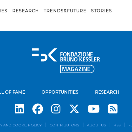
IES
RESEARCH
TRENDS&FUTURE
STORIES
LL OF FAME
OPPORTUNITIES
RESEARCH
Su
Y AND COOKIE POLICY
CONTRIBUTORS
ABOUT US
RSS
F