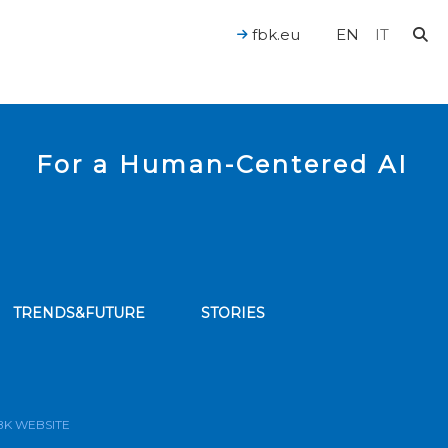
fbk.eu
EN
IT
For a Human-Centered AI
TRENDS&FUTURE
STORIES
bscribe to our news feed
BK WEBSITE