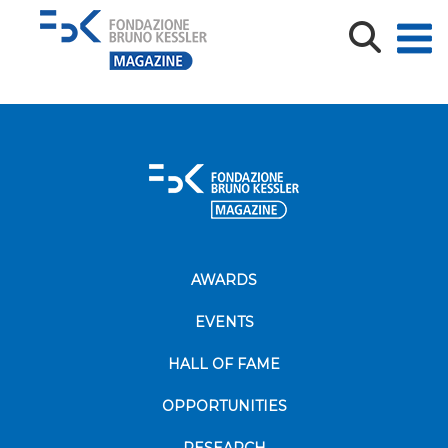
Brochure_Short_M22_loghi
AWARDS
EVENTS
HALL OF FAME
OPPORTUNITIES