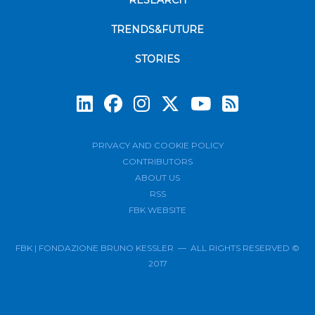
RESEARCH
TRENDS&FUTURE
STORIES
Subscrib
PRIVACY AND COOKIE POLICY
CONTRIBUTORS
ABOUT US
RSS
FBK WEBSITE
FBK | FONDAZIONE BRUNO KESSLER — ALL RIGHTS RESERVED ©
2017