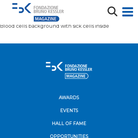
Blood cells background with virus inside
Blood cells background with sick cells inside
AWARDS
EVENTS
HALL OF FAME
OPPORTUNITIES