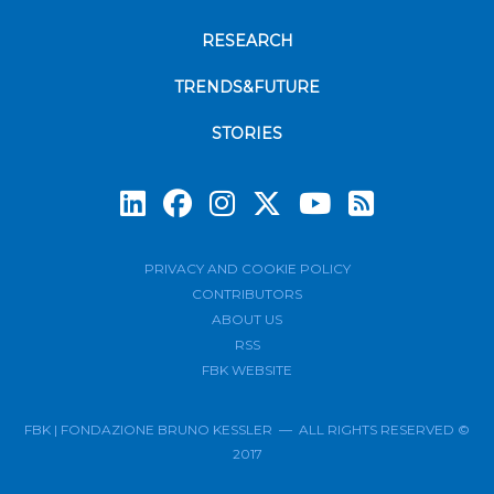
RESEARCH
TRENDS&FUTURE
STORIES
Subscrib
PRIVACY AND COOKIE POLICY
CONTRIBUTORS
ABOUT US
RSS
FBK WEBSITE
FBK | FONDAZIONE BRUNO KESSLER — ALL RIGHTS RESERVED ©
2017