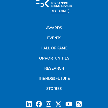
AWARDS
EVENTS
HALL OF FAME
OPPORTUNITIES
RESEARCH
TRENDS&FUTURE
STORIES
Subscrib