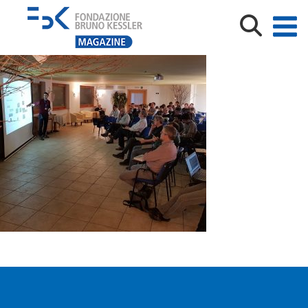
20200130_CONFERENCE (1)