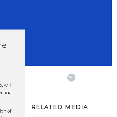
he
, will
er and
RELATED MEDIA
ion of