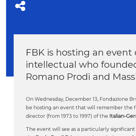
FBK is hosting an event
intellectual who founde
Romano Prodi and Massi
On Wednesday, December 13, Fondazione Bruno K
be hosting an event that will remember the f
director (from 1973 to 1997) of the
Italian-Ger
The event will see as a particularly significa