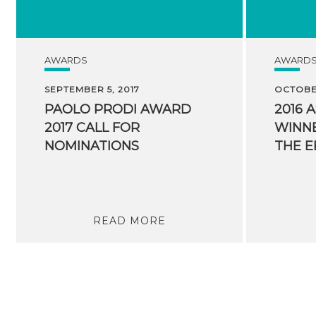
AWARDS
AWARD
SEPTEMBER 5, 2017
OCTOBER
PAOLO PRODI AWARD
2016 
2017 CALL FOR
WINNE
NOMINATIONS
READ MORE