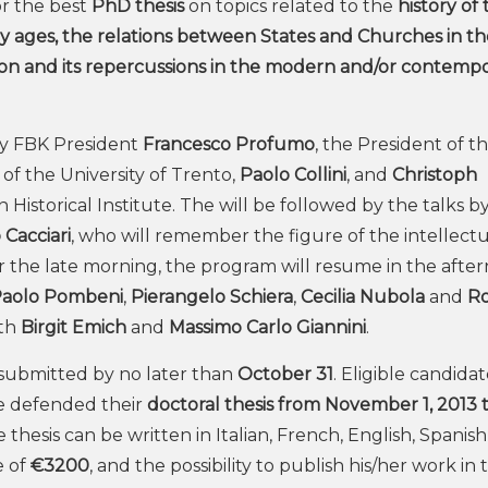
r the best
PhD thesis
on topics related to the
history of
ages, the relations between States and Churches in the
on and its repercussions in the modern and/or contemp
by FBK President
Francesco Profumo
, the President of t
 of the University of Trento,
Paolo Collini
, and
Christoph
 Historical Institute. The will be followed by the talks by
Cacciari
, who will remember the figure of the intellectu
or the late morning, the program will resume in the afte
aolo Pombeni
,
Pierangelo Schiera
,
Cecilia Nubola
and
R
ith
Birgit Emich
and
Massimo Carlo Giannini
.
e submitted by no later than
October 31
. Eligible candida
 defended their
doctoral thesis from November 1, 2013 
thesis can be written in Italian, French, English, Spanish
e of
€3200
, and the possibility to publish his/her work in 