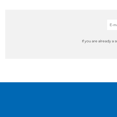
If you are already a 