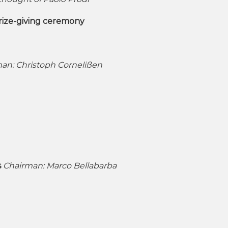
prize-giving ceremony
an: Christoph Cornelißen
s
Chairman: Marco Bellabarba