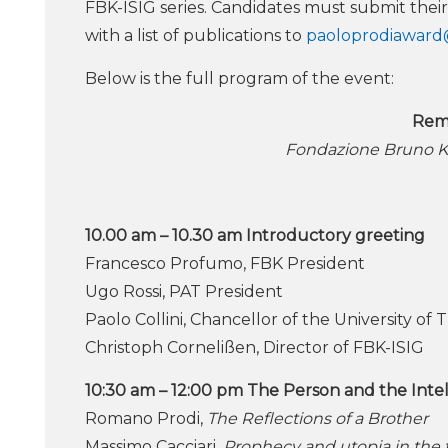
FBK-ISIG series. Candidates must submit their
with a list of publications to
paoloprodiaward
Below is the full program of the event:
Rem
Fondazione Bruno K
10.00 am – 10.30 am Introductory greeting
Francesco Profumo, FBK President
Ugo Rossi, PAT President
Paolo Collini, Chancellor of the University of 
Christoph Cornelißen, Director of FBK-ISIG
10:30 am – 12:00 pm The Person and the Inte
Romano Prodi,
The Reflections of a Brother
Massimo Cacciari,
Prophecy and utopia in the 