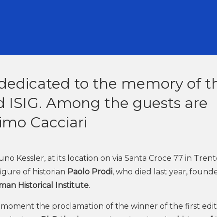
 dedicated to the memory of t
d ISIG. Among the guests are
mo Cacciari
essler, at its location on via Santa Croce 77 in Trento
igure of historian
Paolo Prodi
, who died last year, found
man Historical Institute
.
nt moment the proclamation of the winner of the first edit