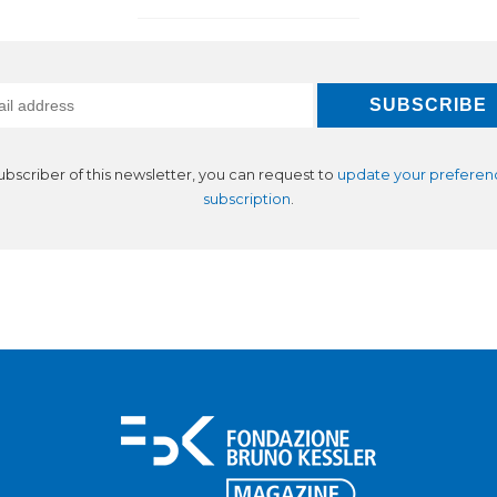
subscriber of this newsletter, you can request to
update your preferen
subscription
.