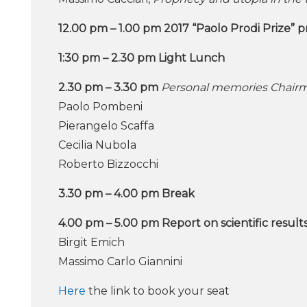
12.00 pm – 1.00 pm 2017 “Paolo Prodi Prize” 
1:30 pm – 2.30 pm Light Lunch
2.30 pm – 3.30 pm
Personal memories Chairm
Paolo Pombeni
Pierangelo Scaffa
Cecilia Nubola
Roberto Bizzocchi
3.30 pm – 4.00 pm Break
4.00 pm – 5.00 pm Report on scientific result
Birgit Emich
Massimo Carlo Giannini
Here
the link to book your seat