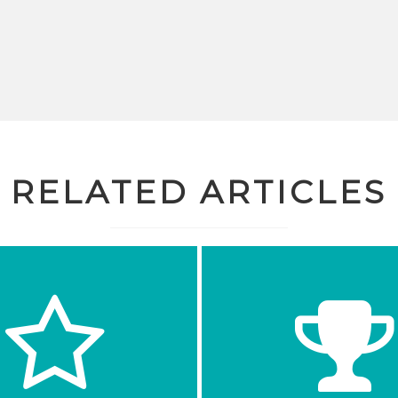
RELATED ARTICLES