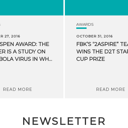
S
AWARDS
 27, 2016
OCTOBER 31, 2016
ASPEN AWARD: THE
FBK’S “2ASPIRE” T
R IS A STUDY ON
WINS THE D2T STA
THE EBOLA VIRUS IN WHICH FBK PARTICIPATED
CUP PRIZE
READ MORE
READ MORE
NEWSLETTER