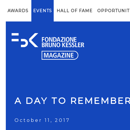
AWARDS
EVENTS
HALL OF FAME
OPPORTUNIT
A DAY TO REMEMBE
October 11, 2017