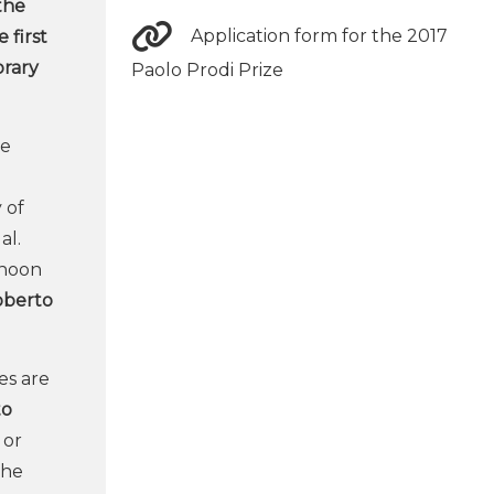
 the
Application form for the 2017
 first
orary
Paolo Prodi Prize
he
 of
al.
rnoon
oberto
tes are
to
 or
the