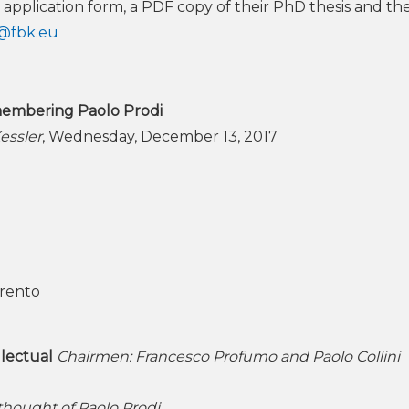
 application form, a PDF copy of their PhD thesis and the
@fbk.eu
embering Paolo Prodi
essler
, Wednesday, December 13, 2017
Trento
llectual
Chairmen: Francesco Profumo and Paolo Collini
thought of Paolo Prodi