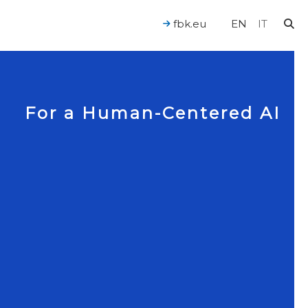
fbk.eu
EN
IT
For a Human-Centered AI