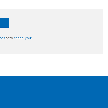
ces
or to
cancel your