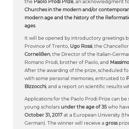
the
Paolo Prodi Prize
, an acknowledgment fo
Churches in the modern and/or contemporary 
modern age and the history of the Reformati
ages
.
It will be opened by introductory greetings 
Province of Trento,
Ugo Rossi
, the Chancellor
Cornelißen
, the Director of the Italian-German
Romano Prodi, brother of Paolo, and
Massimo 
After the awarding of the prize, scheduled f
with some personal memories, entrusted to
P
Bizzocchi
, and a report on scientific results w
Applications for the Paolo Prodi Prize can b
young scholars
under the age of 35
who have
October 31, 2017
at a European University (the 
German). The winner will receive a
gross
priz