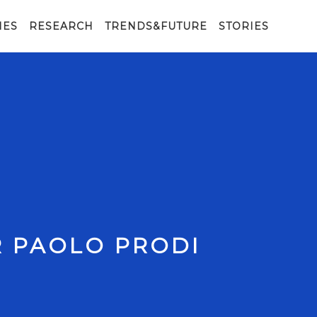
IES
RESEARCH
TRENDS&FUTURE
STORIES
R PAOLO PRODI