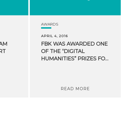
AWARDS
APRIL 4, 2016
EAM
FBK WAS AWARDED ONE
RT
OF THE “DIGITAL
HUMANITIES” PRIZES FOR HUMANITIES COMPUTING
READ MORE