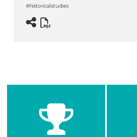
#historicalstudies