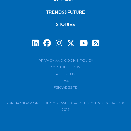
RESEARCH
TRENDS&FUTURE
STORIES
Subscrib
PRIVACY AND COOKIE POLICY
CONTRIBUTORS
ABOUT US
RSS
FBK WEBSITE
FBK | FONDAZIONE BRUNO KESSLER — ALL RIGHTS RESERVED ©
2017