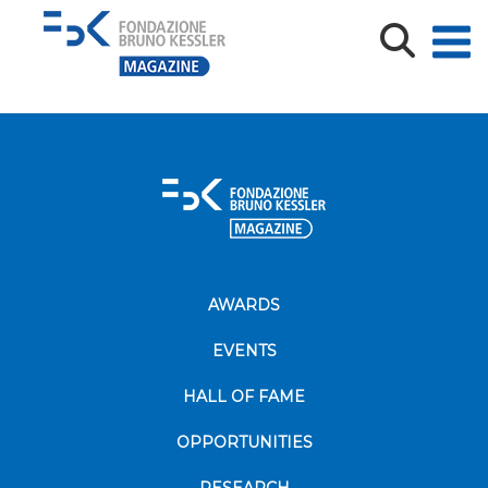
Leaflet-TARGET-CE-ENG-1
Leaflet-TARGET-CE-ENG-1
AWARDS
EVENTS
HALL OF FAME
OPPORTUNITIES