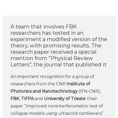
A team that involves FBK
researchers has tested in an
experiment a modified version of the
theory, with promising results. The
research paper received a special
mention from "Physical Review
Letters", the journal that published it
An important recognition for a group of
researchers from the CNR
Institute of
Photonics and Nanotechnology
(IFN-CNR),
FBK
,
TIFPA
and
University of Trieste
: their
paper “Improved noninterferometric test of
collapse models using ultracold cantilevers”