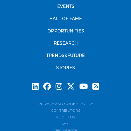
EVENTS
HALL OF FAME
OPPORTUNITIES
RESEARCH
TRENDS&FUTURE
STORIES
Subscrib
PRIVACY AND COOKIE POLICY
CONTRIBUTORS
ABOUT US
RSS
FBK WEBSITE