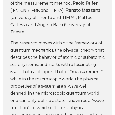
of the measurement method,
Paolo Falferi
(IFN-CNR, FBK and TIFPA),
Renato Mezzena
(University of Trento and TIFPA), Matteo
Carlesso and Angelo Bassi (University of
Trieste).
The research moves within the framework of
quantum mechanics
, the physical theory that
describes the behavior of atomic or subatomic
scale systems, and starts with a fascinating
issue that is still open, that of “
measurement
“:
while in the macroscopic world the physical
properties of a system are always well
defined, in the microscopic
quantum
world
one can only define a state, known as a “wave
function”, to which different physical
properties may correspond (eg, an object can