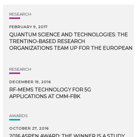
RESEARCH
FEBRUARY 9, 2017
QUANTUM SCIENCE AND TECHNOLOGIES: THE
TRENTINO-BASED RESEARCH
ORGANIZATIONS TEAM UP FOR THE EUROPEAN C
RESEARCH
DECEMBER 19, 2016
RF-MEMS
TECHNOLOGY
FOR
5G
APPLICATIONS
AT
CMM-FBK
AWARDS
OCTOBER 27, 2016
2016 ASPEN AWARD: THE WINNER IS A STUDY