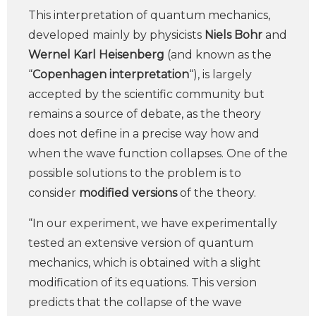
This interpretation of quantum mechanics,
developed mainly by physicists
Niels Bohr
and
Wernel Karl Heisenberg
(and known as the
“
Copenhagen interpretation
“), is largely
accepted by the scientific community but
remains a source of debate, as the theory
does not define in a precise way how and
when the wave function collapses. One of the
possible solutions to the problem is to
consider
modified versions
of the theory.
“In our experiment, we have experimentally
tested an extensive version of quantum
mechanics, which is obtained with a slight
modification of its equations. This version
predicts that the collapse of the wave