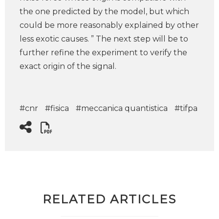
the one predicted by the model, but which
could be more reasonably explained by other
less exotic causes. ” The next step will be to
further refine the experiment to verify the
exact origin of the signal.
#cnr
#fisica
#meccanica quantistica
#tifpa
RELATED ARTICLES