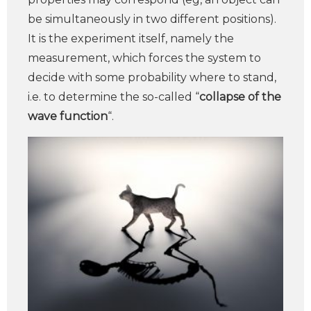
be simultaneously in two different positions).
It is the experiment itself, namely the
measurement, which forces the system to
decide with some probability where to stand,
i.e. to determine the so-called “
collapse of the
wave function
“.