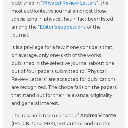
published in “
Physical Review Letters
” (the
most authoritative journal amongst those
specializing in physics), has in fact been listed
among the “
Editor’s suggestions
“of the
journal.
It is a privilege for a few, if one considers that,
on average, only one-sixth of the works
published in the selective journal (about one
out of four papers submitted to “Physical
Review Letters” are accepted for publication)
are recognized. The choice falls on the papers
that stand out for their relevance, originality
and general interest.
The research team consists of
Andrea Vinante
(IFN-CNR and FBK), first author and creator