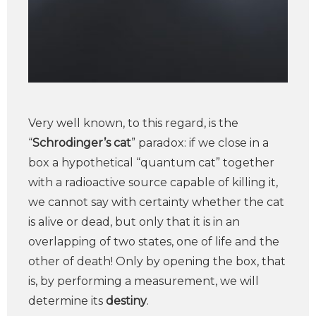
Very well known, to this regard, is the
“
Schrodinger’s cat
” paradox: if we close in a
box a hypothetical “quantum cat” together
with a radioactive source capable of killing it,
we cannot say with certainty whether the cat
is alive or dead, but only that it is in an
overlapping of two states, one of life and the
other of death! Only by opening the box, that
is, by performing a measurement, we will
determine its
destiny
.