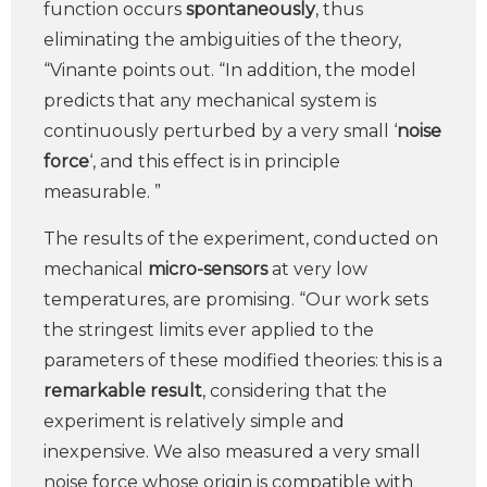
function occurs
spontaneously
, thus
eliminating the ambiguities of the theory,
“Vinante points out. “In addition, the model
predicts that any mechanical system is
continuously perturbed by a very small ‘
noise
force
‘, and this effect is in principle
measurable. ”
The results of the experiment, conducted on
mechanical
micro-sensors
at very low
temperatures, are promising. “Our work sets
the stringest limits ever applied to the
parameters of these modified theories: this is a
remarkable result
, considering that the
experiment is relatively simple and
inexpensive. We also measured a very small
noise force whose origin is compatible with