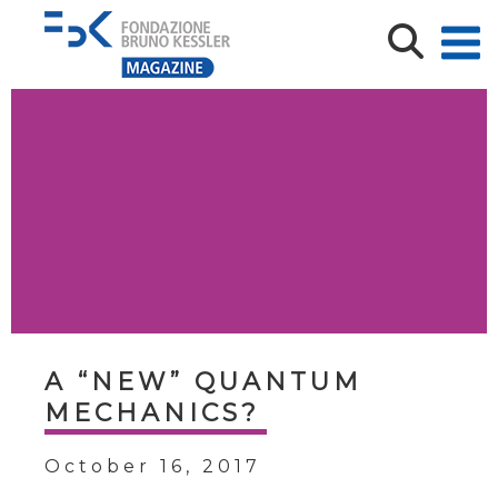
A “NEW” QUANTUM
MECHANICS?
October 16, 2017