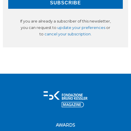
If you are already a subscriber of this newsletter,
you can request to
update your preferences
or
to
cancel your subscription
.
AWARDS