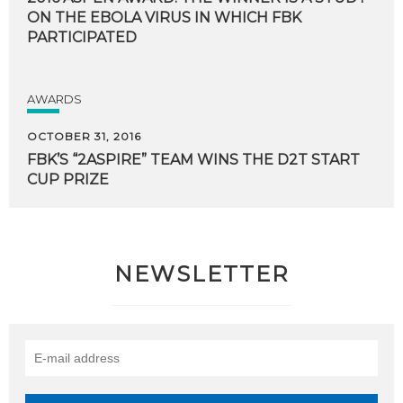
ON THE EBOLA VIRUS IN WHICH FBK
PARTICIPATED
AWARDS
OCTOBER 31, 2016
FBK’S
“2ASPIRE”
TEAM
WINS
THE
D2T
START
CUP
PRIZE
NEWSLETTER