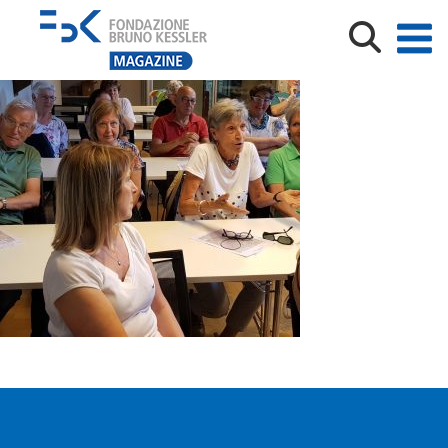
20190607_113111