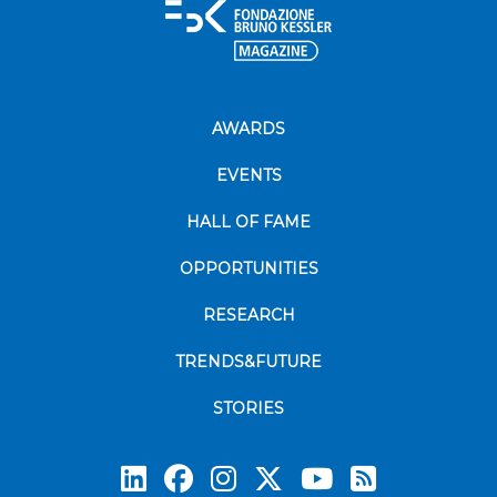
AWARDS
EVENTS
HALL OF FAME
OPPORTUNITIES
RESEARCH
TRENDS&FUTURE
STORIES
Subscrib