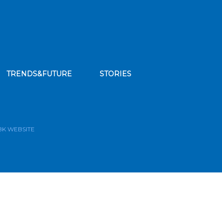
TRENDS&FUTURE
STORIES
bscribe to our news feed
BK WEBSITE