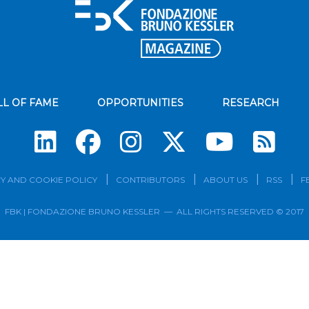
LL OF FAME
OPPORTUNITIES
RESEARCH
Su
Y AND COOKIE POLICY
CONTRIBUTORS
ABOUT US
RSS
F
FBK | FONDAZIONE BRUNO KESSLER — ALL RIGHTS RESERVED © 2017