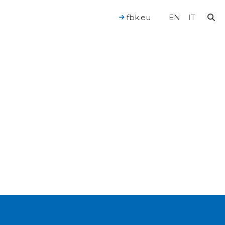
fbk.eu
EN
IT
For a Human-Centered AI