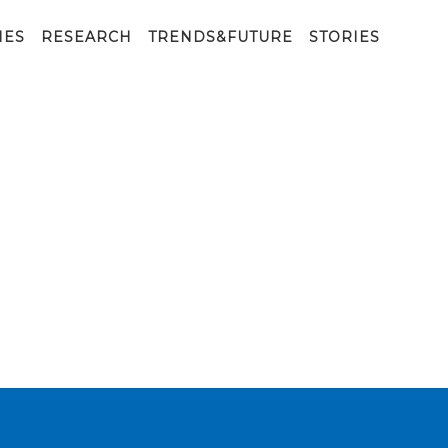
IES
RESEARCH
TRENDS&FUTURE
STORIES