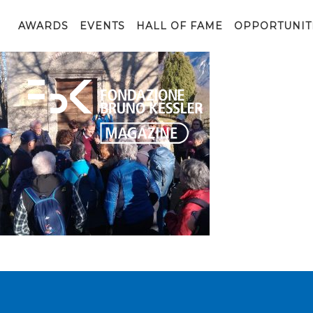
ACLI_foto (18)
AWARDS
EVENTS
HALL OF FAME
OPPORTUNIT