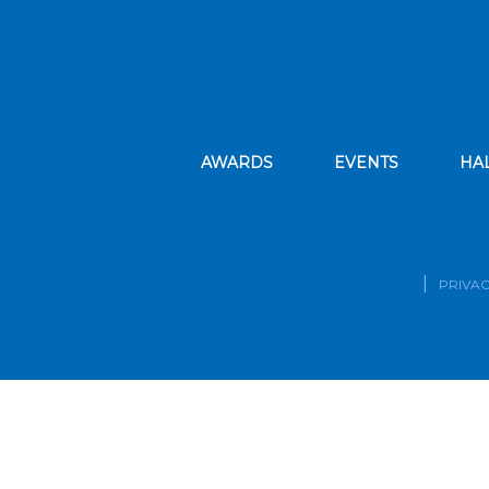
AWARDS
EVENTS
HA
PRIVAC